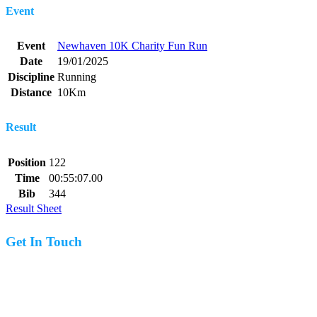
Event
Event
Newhaven 10K Charity Fun Run
Date
19/01/2025
Discipline
Running
Distance
10Km
Result
Position
122
Time
00:55:07.00
Bib
344
Result Sheet
Get In Touch
07977 831519