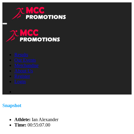
Results
Our Events
Merchandise
About Us
Register
Login
Snapshot
Athlete:
Ian Alexander
Time:
00:55:07.00