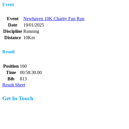
Event
Event
Newhaven 10K Charity Fun Run
Date
19/01/2025
Discipline
Running
Distance
10Km
Result
Position
160
Time
00:58:30.00
Bib
813
Result Sheet
Get In Touch
07977 831519