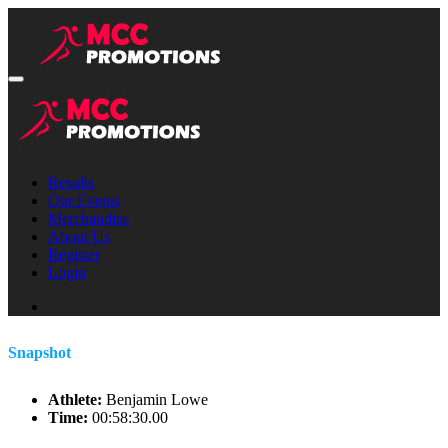
Results
Our Events
Merchandise
About Us
Register
Login
Snapshot
Athlete:
Benjamin Lowe
Time:
00:58:30.00