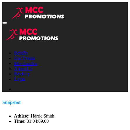
Results
Our Events
Merchandise
About Us
Register
Login
Snapshot
Athlete:
Harrie Smith
Time:
01:04:09.00