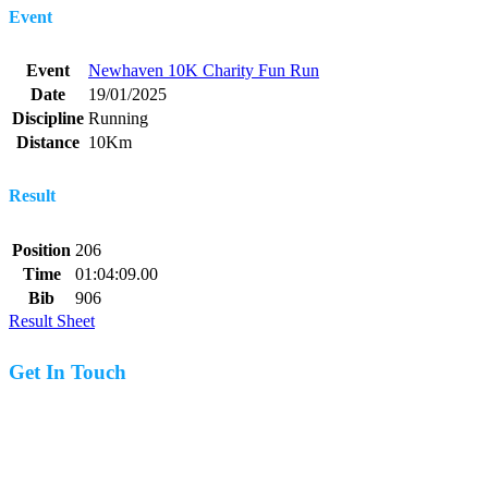
Event
Event
Newhaven 10K Charity Fun Run
Date
19/01/2025
Discipline
Running
Distance
10Km
Result
Position
206
Time
01:04:09.00
Bib
906
Result Sheet
Get In Touch
07977 831519