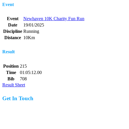
Event
Event
Newhaven 10K Charity Fun Run
Date
19/01/2025
Discipline
Running
Distance
10Km
Result
Position
215
Time
01:05:12.00
Bib
708
Result Sheet
Get In Touch
07977 831519