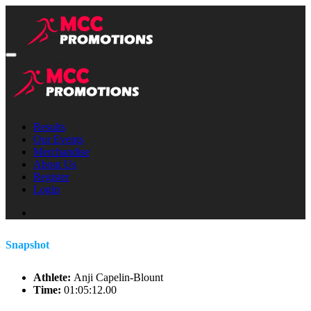
Results
Our Events
Merchandise
About Us
Register
Login
Snapshot
Athlete:
Anji Capelin-Blount
Time:
01:05:12.00