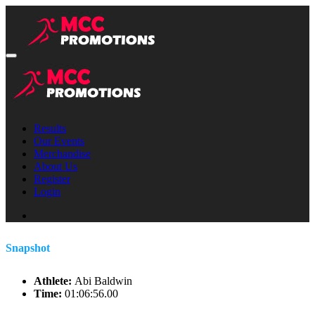
Results
Our Events
Merchandise
About Us
Register
Login
Snapshot
Athlete:
Abi Baldwin
Time:
01:06:56.00