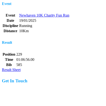
Event
Event
Newhaven 10K Charity Fun Run
Date
19/01/2025
Discipline
Running
Distance
10Km
Result
Position
229
Time
01:06:56.00
Bib
585
Result Sheet
Get In Touch
07977 831519