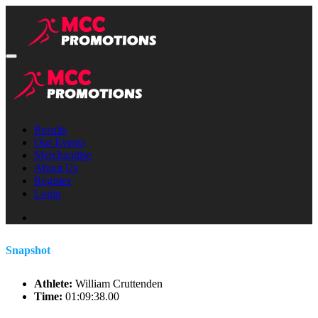
Results
Our Events
Merchandise
About Us
Register
Login
Snapshot
Athlete:
William Cruttenden
Time:
01:09:38.00