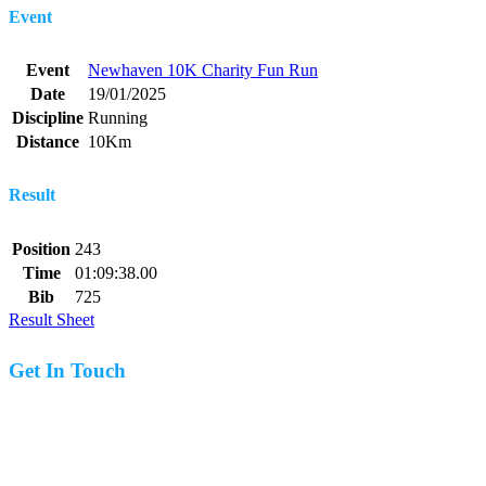
Event
Event
Newhaven 10K Charity Fun Run
Date
19/01/2025
Discipline
Running
Distance
10Km
Result
Position
243
Time
01:09:38.00
Bib
725
Result Sheet
Get In Touch
07977 831519