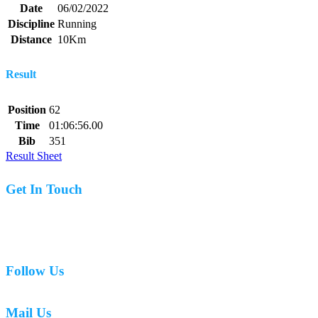
Date
06/02/2022
Discipline
Running
Distance
10Km
Result
Position
62
Time
01:06:56.00
Bib
351
Result Sheet
Get In Touch
07977 831519
Follow Us
Mail Us