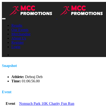
Results
Our Events
Merchandise
About Us
Register
Login
Snapshot
Athlete:
Debraj Deb
Time:
01:06:56.00
Event
Event
Nonsuch Park 10K Charity Fun Run