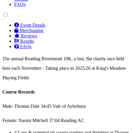
FAQs
Event Details
Merchandise
Reviews
Results
FAQs
The annual Reading Rivermead 10K, a fast, flat charity race held
here each November - Taking place in 2025/26 at King's Meadow
Playing Fields
Course Records
Male: Thomas Dale 34:45 Vale of Aylesbury
Female: Naomi Mitchell 37:04 Reading AC
4 Laps & potential pb course starting and finishing at Thames