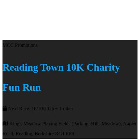
MCC Promotions
Reading Town 10K Charity
Fun Run
Next Race: 18/10/2026 + 1 other
King's Meadow Playing Fields (Parking: Hills Meadow), Napier
Road, Reading, Berkshire RG1 8FR