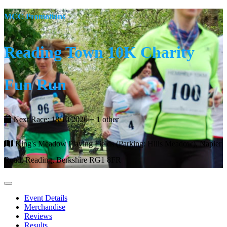
MCC Promotions
Reading Town 10K Charity
Fun Run
Next Race: 18/10/2026 + 1 other
King's Meadow Playing Fields (Parking: Hills Meadow), Napier
Road, Reading, Berkshire RG1 8FR
Event Details
Merchandise
Reviews
Results