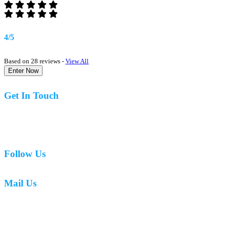
4/5
Based on 28 reviews -
View All
Enter Now
Get In Touch
07977 831519
Follow Us
Mail Us
mark.caswell72@gmail.com