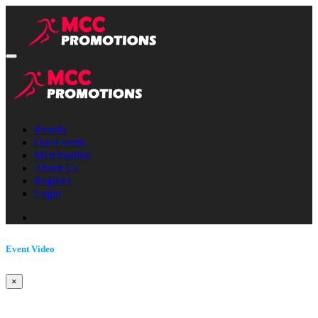
Results
Our Events
Merchandise
About Us
Register
Login
Event Video
×