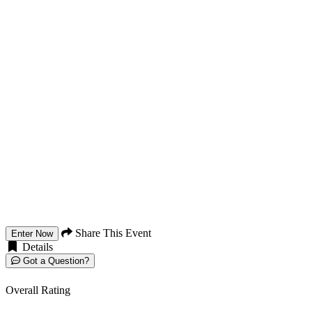
Share This Event
Enter Now
Details
Got a Question?
Overall Rating