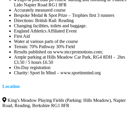
Lido Napier Road RG1 8FR
Accurately measured course
Bespoke Medal & Spot Prize – Trophies first 3 runners
Directions: British Rail: Reading
Changing facilities, toilets and baggage.
England Athletics Affiliated Event
First Aid
Water at various parts of the course
Terrain: 70% Pathway 30% Field
Results published on www.mccpromotions.com;
Ample parking at Hills Meadow Car Park, RG4 8DH - 2hrs
£3.50 / 5 hours £6.50
On-Day registration
Charity: Sport In Mind – www.sportinmind.org
Location
King's Meadow Playing Fields (Parking: Hills Meadow), Napier
Road, Reading, Berkshire RG1 8FR