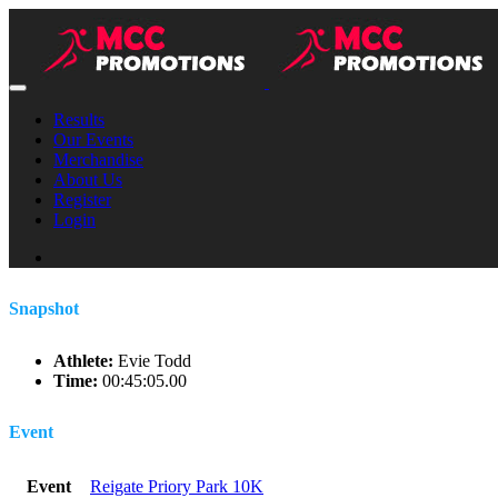
Results
Our Events
Merchandise
About Us
Register
Login
Snapshot
Athlete:
Evie Todd
Time:
00:45:05.00
Event
Event
Reigate Priory Park 10K