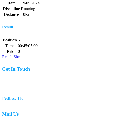
Date
19/05/2024
Discipline
Running
Distance
10Km
Result
Position
5
Time
00:45:05.00
Bib
0
Result Sheet
Get In Touch
07977 831519
Follow Us
Mail Us