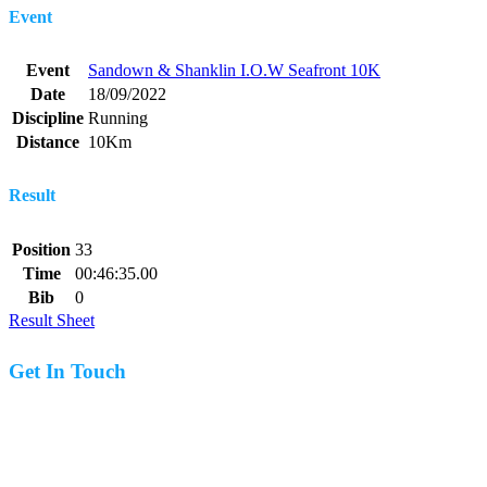
Event
Event
Sandown & Shanklin I.O.W Seafront 10K
Date
18/09/2022
Discipline
Running
Distance
10Km
Result
Position
33
Time
00:46:35.00
Bib
0
Result Sheet
Get In Touch
07977 831519