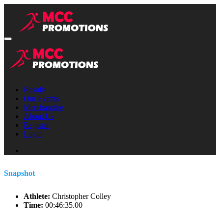
Results
Our Events
Merchandise
About Us
Register
Login
Snapshot
Athlete:
Christopher Colley
Time:
00:46:35.00