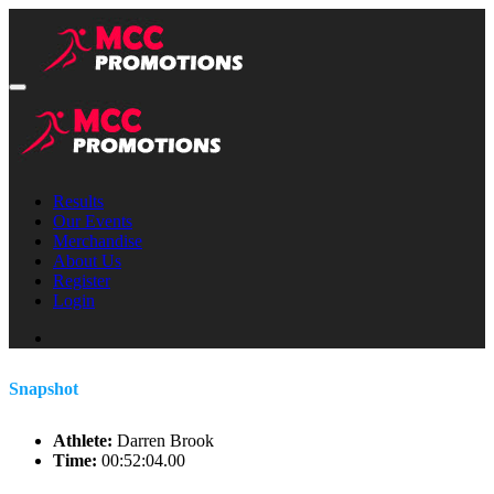
Results
Our Events
Merchandise
About Us
Register
Login
Snapshot
Athlete:
Darren Brook
Time:
00:52:04.00