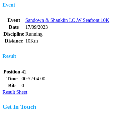
Event
Event
Sandown & Shanklin I.O.W Seafront 10K
Date
17/09/2023
Discipline
Running
Distance
10Km
Result
Position
42
Time
00:52:04.00
Bib
0
Result Sheet
Get In Touch
07977 831519