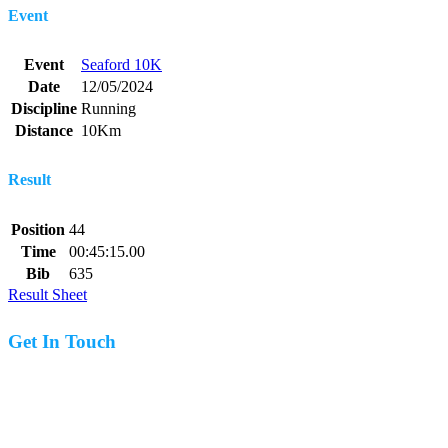
Event
Event
Seaford 10K
Date
12/05/2024
Discipline
Running
Distance
10Km
Result
Position
44
Time
00:45:15.00
Bib
635
Result Sheet
Get In Touch
07977 831519