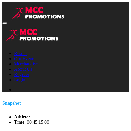
Results
Our Events
Merchandise
About Us
Register
Login
Snapshot
Athlete:
Time:
00:45:15.00