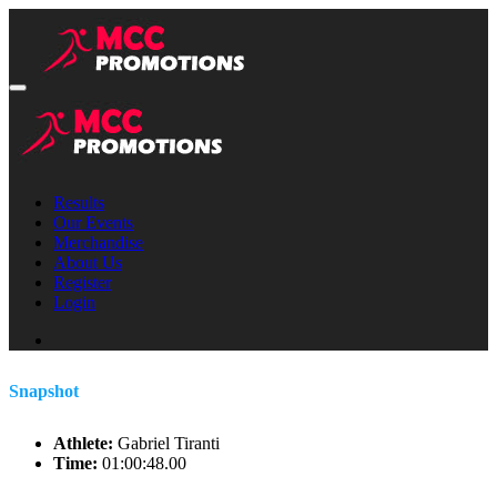
Results
Our Events
Merchandise
About Us
Register
Login
Snapshot
Athlete:
Gabriel Tiranti
Time:
01:00:48.00