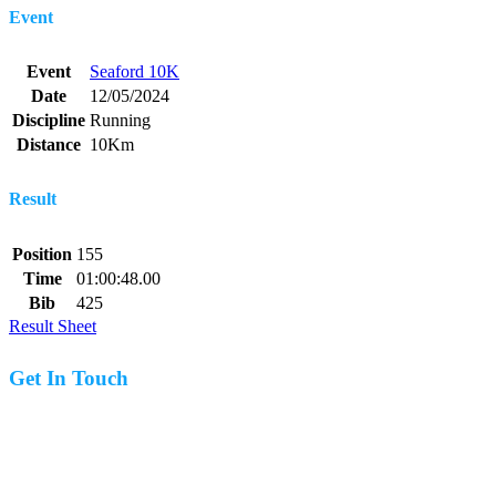
Event
Event
Seaford 10K
Date
12/05/2024
Discipline
Running
Distance
10Km
Result
Position
155
Time
01:00:48.00
Bib
425
Result Sheet
Get In Touch
07977 831519