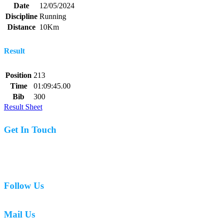
Date
12/05/2024
Discipline
Running
Distance
10Km
Result
Position
213
Time
01:09:45.00
Bib
300
Result Sheet
Get In Touch
07977 831519
Follow Us
Mail Us