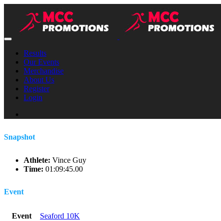
Results
Our Events
Merchandise
About Us
Register
Login
Snapshot
Athlete:
Vince Guy
Time:
01:09:45.00
Event
Event
Seaford 10K