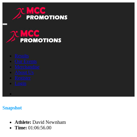
Results
Our Events
Merchandise
About Us
Register
Login
Snapshot
Athlete:
David Newnham
Time:
01:06:56.00