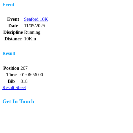
Event
Event
Seaford 10K
Date
11/05/2025
Discipline
Running
Distance
10Km
Result
Position
267
Time
01:06:56.00
Bib
818
Result Sheet
Get In Touch
07977 831519