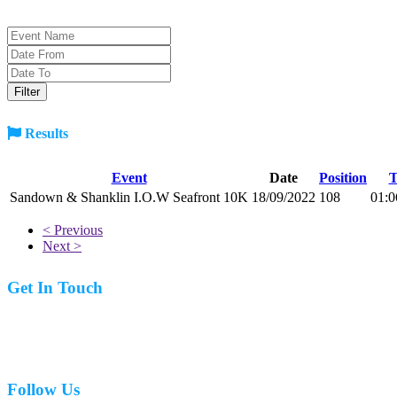
Results
Event
Date
Position
T
Sandown & Shanklin I.O.W Seafront 10K
18/09/2022
108
01:0
< Previous
Next >
Get In Touch
07977 831519
Follow Us