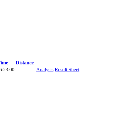
ime
Distance
6:23.00
Analysis
Result Sheet