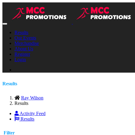
Results
Our Events
Merchandise
About Us
Register
Login
Results
Ray Wilson
Results
Activity Feed
Results
Filter