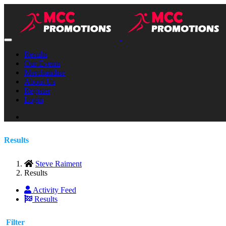
Results
Our Events
Merchandise
About Us
Register
Login
Results
Steve Raiment
Results
Activity Feed
Results
Filter