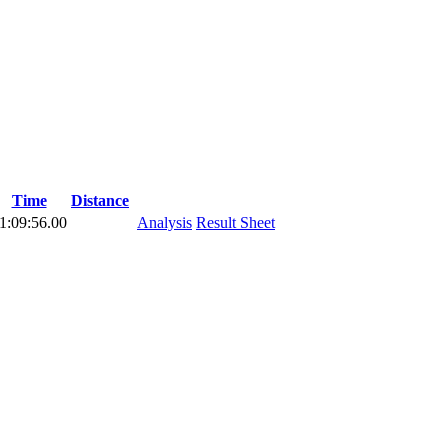
Time
Distance
1:09:56.00
Analysis
Result Sheet