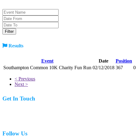
Results
Event
Date
Position
Southampton Common 10K Charity Fun Run
02/12/2018
367
0
< Previous
Next >
Get In Touch
07977 831519
Follow Us