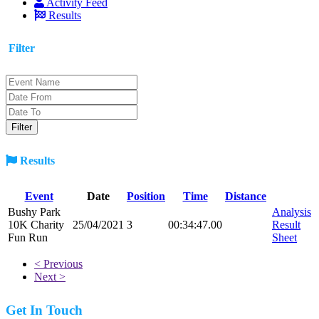
Activity Feed
Results
Filter
Results
Event
Date
Position
Time
Distance
Bushy Park
Analysis
10K Charity
25/04/2021
3
00:34:47.00
Result
Fun Run
Sheet
< Previous
Next >
Get In Touch