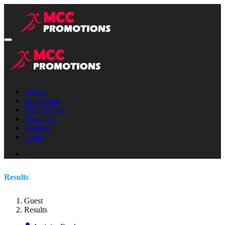
Results
Our Events
Merchandise
About Us
Register
Login
Results
Guest
Results