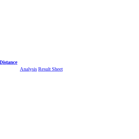
Distance
Analysis
Result Sheet