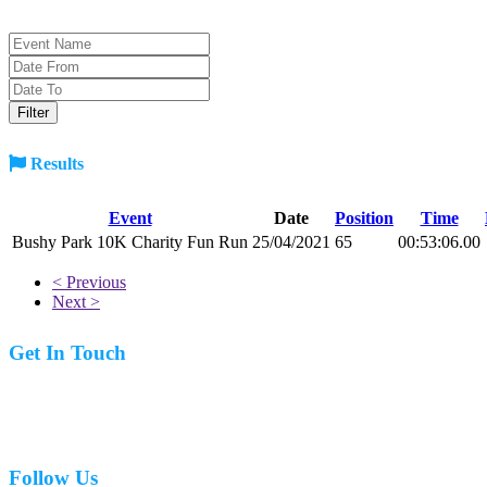
Results
Event
Date
Position
Time
Bushy Park 10K Charity Fun Run
25/04/2021
65
00:53:06.00
< Previous
Next >
Get In Touch
07977 831519
Follow Us