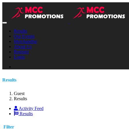
Results
Our Events
Merchandise
About Us
Register
Login
Results
Guest
Results
Activity Feed
Results
Filter