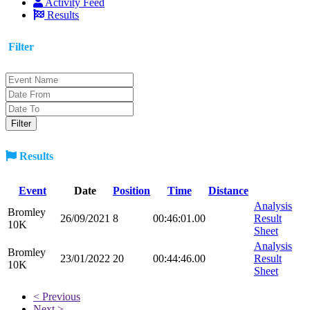
Activity Feed
Results
Filter
Results
Event
Date
Position
Time
Distance
Analysis
Bromley
26/09/2021
8
00:46:01.00
Result
10K
Sheet
Analysis
Bromley
23/01/2022
20
00:44:46.00
Result
10K
Sheet
< Previous
Next >