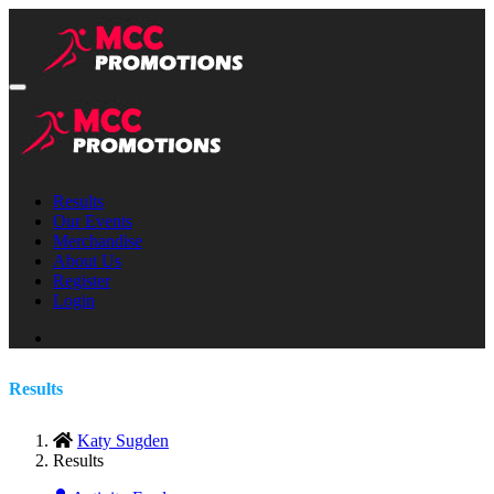
Results
Our Events
Merchandise
About Us
Register
Login
Results
Katy Sugden
Results