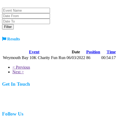
Results
Event
Date
Position
Time
Weymouth Bay 10K Charity Fun Run
06/03/2022
86
00:54:17
< Previous
Next >
Get In Touch
07977 831519
Follow Us