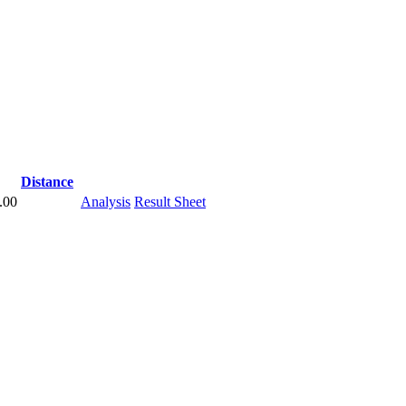
Distance
.00
Analysis
Result Sheet