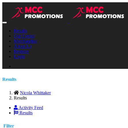
Results
Our Events
Merchandise
About Us
Register
Login
Results
Nicola Whittaker
Results
Activity Feed
Results
Filter