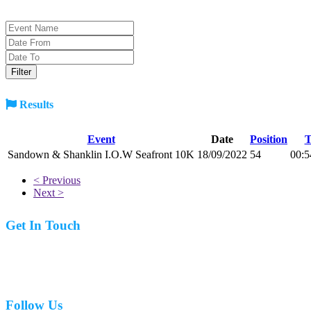
Results
Event
Date
Position
T
Sandown & Shanklin I.O.W Seafront 10K
18/09/2022
54
00:5
< Previous
Next >
Get In Touch
07977 831519
Follow Us