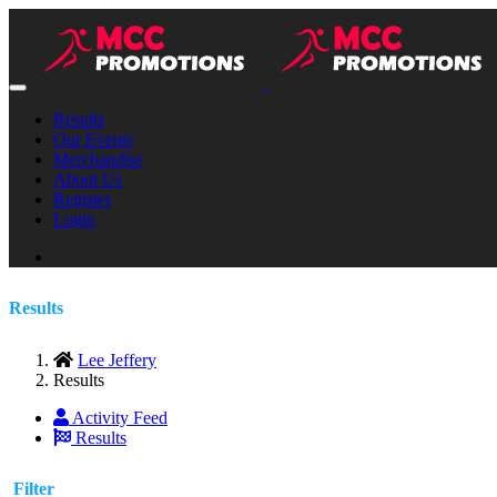
Results
Our Events
Merchandise
About Us
Register
Login
Results
Lee Jeffery
Results
Activity Feed
Results
Filter