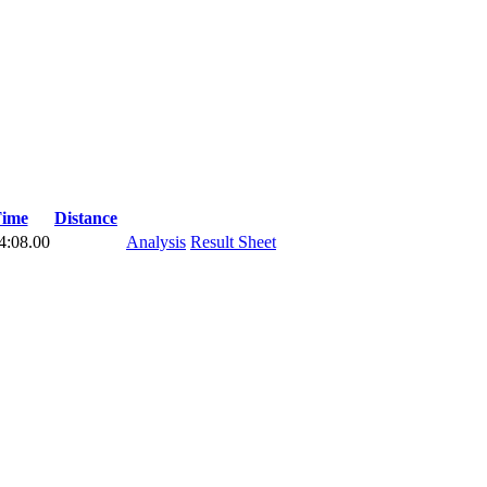
ime
Distance
4:08.00
Analysis
Result Sheet