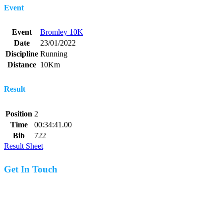
Event
Event
Bromley 10K
Date
23/01/2022
Discipline
Running
Distance
10Km
Result
Position
2
Time
00:34:41.00
Bib
722
Result Sheet
Get In Touch
07977 831519