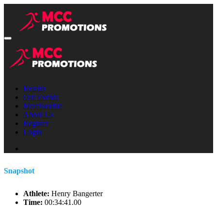
Results
Our Events
Merchandise
About Us
Register
Login
Snapshot
Athlete:
Henry Bangerter
Time:
00:34:41.00