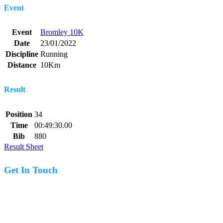
Event
Event
Bromley 10K
Date
23/01/2022
Discipline
Running
Distance
10Km
Result
Position
34
Time
00:49:30.00
Bib
880
Result Sheet
Get In Touch
07977 831519