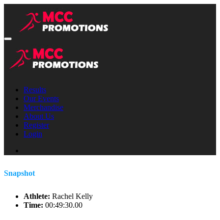
Results
Our Events
Merchandise
About Us
Register
Login
Snapshot
Athlete:
Rachel Kelly
Time:
00:49:30.00