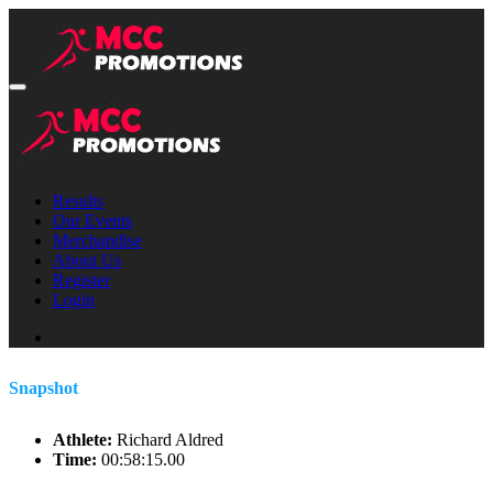
Results
Our Events
Merchandise
About Us
Register
Login
Snapshot
Athlete:
Richard Aldred
Time:
00:58:15.00