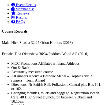
Event Details
Merchandise
Reviews
Results
FAQs
Course Records
Male: Nick Shasha 32:27 Orion Harriers (2018)
Female: Tina Oldershaw 36:34 Paddock Wood AC (2016)
MCC Promotions Affiliated England Athletics
Out & Back
Accurately measured course
All runners receive a Bespoke Medal – Trophies first 3
runners – Team Award
Directions: Nr British Rail: Folkestone Central plus Bus 101,
or 102.
Changing facilities, toilets and baggage. Registration Beach
Cafe, 48 High Street Dymchurch between 9.30am and
10.15am