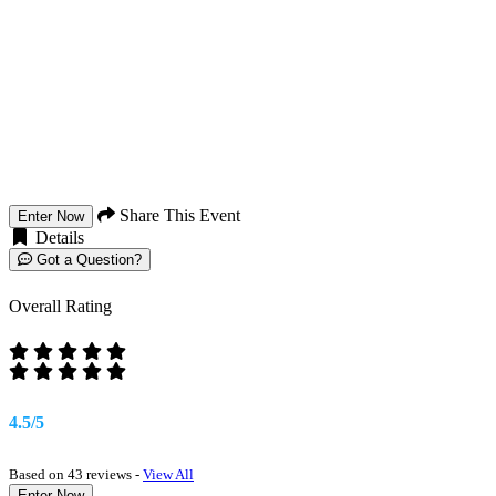
Share This Event
Enter Now
Details
Got a Question?
Overall Rating
4.5/5
Based on 43 reviews -
View All
Enter Now