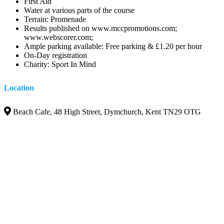
First Aid
Water at various parts of the course
Terrain: Promenade
Results published on www.mccpromotions.com;
www.webscorer.com;
Ample parking available: Free parking & £1.20 per hour
On-Day registration
Charity: Sport In Mind
Location
Beach Cafe, 48 High Street, Dymchurch, Kent TN29 OTG