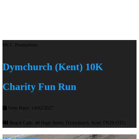
MCC Promotions
Dymchurch (Kent) 10K
Charity Fun Run
Next Race: 14/02/2027
Beach Cafe, 48 High Street, Dymchurch, Kent TN29 OTG