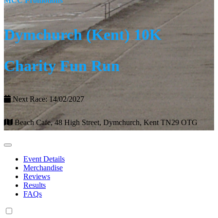
MCC Promotions
Dymchurch (Kent) 10K
Charity Fun Run
Next Race: 14/02/2027
Beach Cafe, 48 High Street, Dymchurch, Kent TN29 OTG
Event Details
Merchandise
Reviews
Results
FAQs