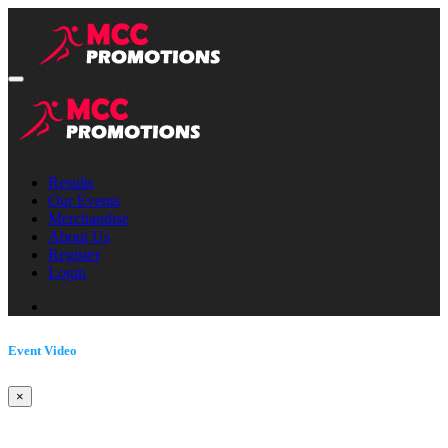
Results
Our Events
Merchandise
About Us
Register
Login
Event Video
×