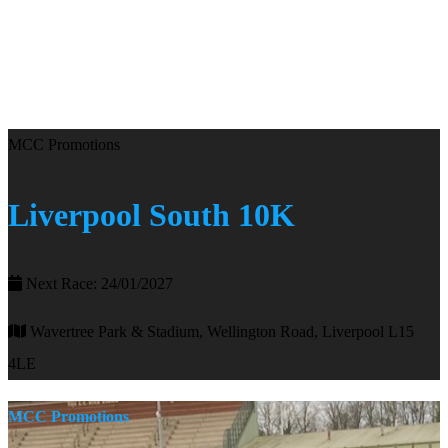
MCC Promotions
Liverpool South 10K
Next Race: 24/01/2027
Wavertree Park & Stadium, Wellington Road, Liverpool L15
4LE
MCC Promotions