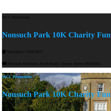
MCC Promotions
Nonsuch Park 10K Charity Fu
Next Race: 13/06/2027
Nonsuch Mansions, Ewell Road, Cheam, Surrey SM3 8AL
MCC Promotions
Nonsuch Park 10K Charity Fu