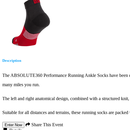
Description
The ABSOLUTE360 Performance Running Ankle Socks have been develo
many miles you run.
The left and right anatomical design, combined with a structured knit, 
Suitable for all distances and terrains, these running socks are packed 
Share This Event
Enter Now