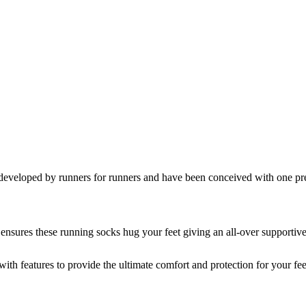
ped by runners for runners and have been conceived with one preci
ensures these running socks hug your feet giving an all-over supportive 
with features to provide the ultimate comfort and protection for your fee