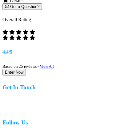
Details
Got a Question?
Overall Rating
4.4/5
Based on 25 reviews -
View All
Enter Now
Get In Touch
07977 831519
Follow Us