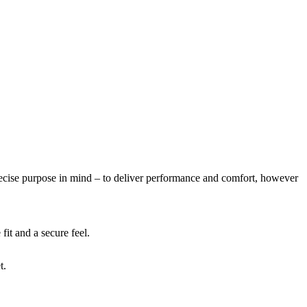
se purpose in mind – to deliver performance and comfort, however
fit and a secure feel.
t.