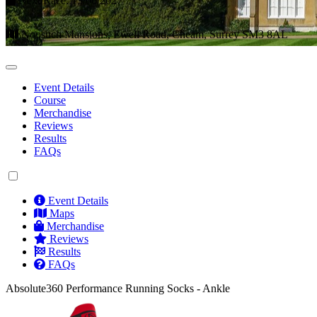
Next Race: 13/06/2027
Nonsuch Mansions, Ewell Road, Cheam, Surrey SM3 8AL
Event Details
Course
Merchandise
Reviews
Results
FAQs
Event Details
Maps
Merchandise
Reviews
Results
FAQs
Absolute360 Performance Running Socks - Ankle