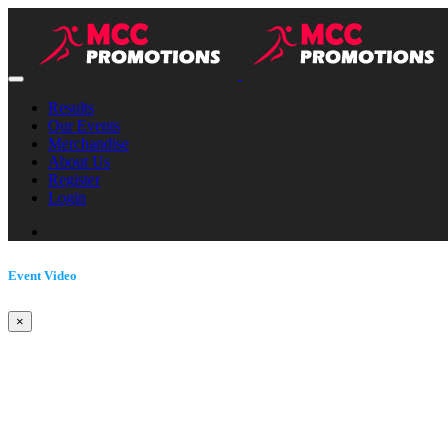
Results
Our Events
Merchandise
About Us
Register
Login
Event Video
×