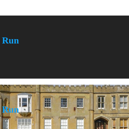
n Run
n Run