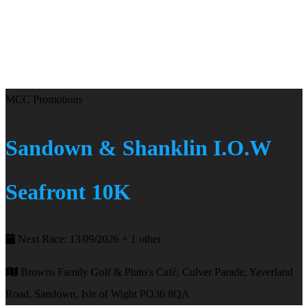
MCC Promotions
Sandown & Shanklin I.O.W
Seafront 10K
Next Race: 13/09/2026 + 1 other
Browns Family Golf & Pluto's Café, Culver Parade, Yaverland
Road, Sandown, Isle of Wight PO36 8QA