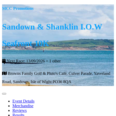
MCC Promotions
Sandown & Shanklin I.O.W
Seafront 10K
Next Race: 13/09/2026 + 1 other
Browns Family Golf & Pluto's Café, Culver Parade, Yaverland
Road, Sandown, Isle of Wight PO36 8QA
Event Details
Merchandise
Reviews
Results