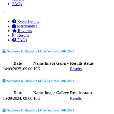
FAQs
Event Details
Merchandise
Reviews
Results
FAQs
Sandown & Shanklin I.O.W Seafront 10K 2025
Date
Name
Image Gallery
Results status
14/09/2025, 09:00
10K
Results
Sandown & Shanklin I.O.W Seafront 10K 2024
Date
Name
Image Gallery
Results status
15/09/2024, 09:00
10K
Results
Sandown & Shanklin I.O.W Seafront 10K 2023