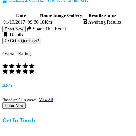
Sandown & Shanklin I.O.W Seafront 10K 2017
Date
Name
Image Gallery
Results status
01/10/2017, 09:30
10Km
Awaiting Results
Share This Event
Enter Now
Details
Got a Question?
Overall Rating
4.8/5
Based on 31 reviews -
View All
Enter Now
Get In Touch