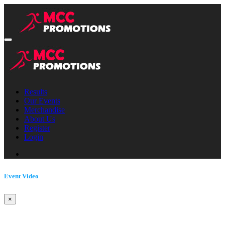
Results
Our Events
Merchandise
About Us
Register
Login
Event Video
×