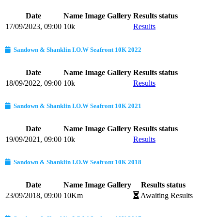
Date
Name
Image Gallery
Results status
17/09/2023, 09:00
10k
Results
Sandown & Shanklin I.O.W Seafront 10K 2022
Date
Name
Image Gallery
Results status
18/09/2022, 09:00
10k
Results
Sandown & Shanklin I.O.W Seafront 10K 2021
Date
Name
Image Gallery
Results status
19/09/2021, 09:00
10k
Results
Sandown & Shanklin I.O.W Seafront 10K 2018
Date
Name
Image Gallery
Results status
23/09/2018, 09:00
10Km
Awaiting Results