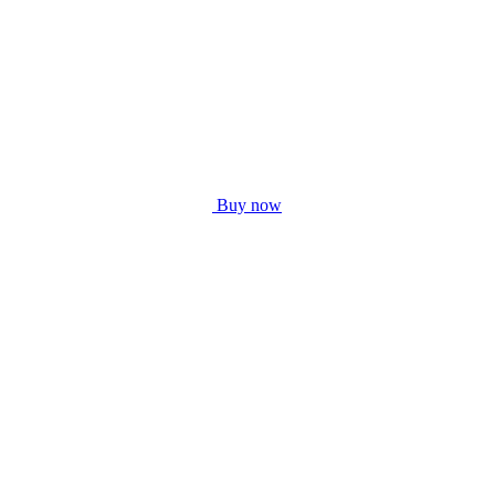
Buy now