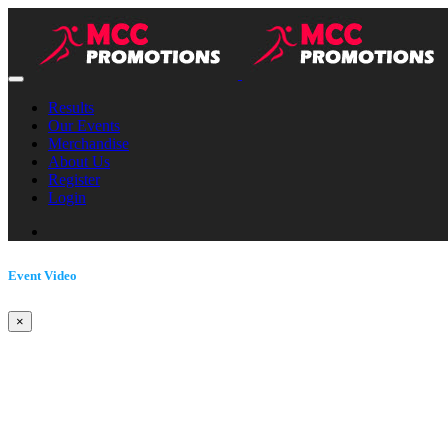
Results
Our Events
Merchandise
About Us
Register
Login
Event Video
×