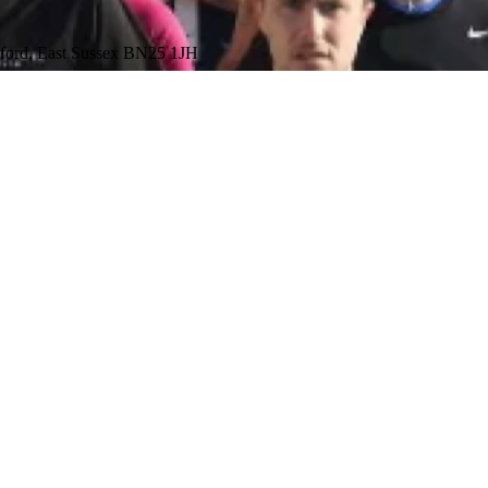
aford, East Sussex BN25 1JH