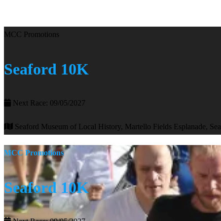
MCC Promotions
Seaford 10K
Next Race: 09/05/2027
Seaford Museum of Local History, Martello Fields Esplanade, Se
MCC Promotions
Seaford 10K