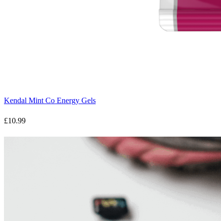
Kendal Mint Co Energy Gels
£10.99