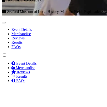
Next Race: 09/05/2027
Seaford Museum of Local History, Martello Fields Esplanade, Se
Event Details
Merchandise
Reviews
Results
FAQs
Event Details
Merchandise
Reviews
Results
FAQs