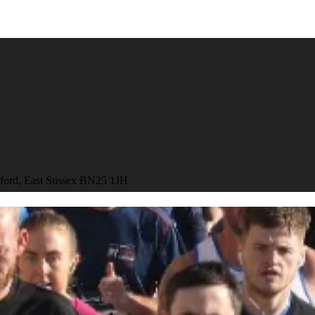
aford, East Sussex BN25 1JH