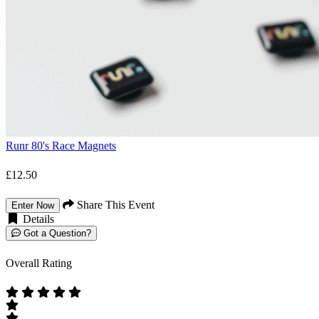
Runr 80's Race Magnets
£12.50
Share This Event
Enter Now
Details
Got a Question?
Overall Rating