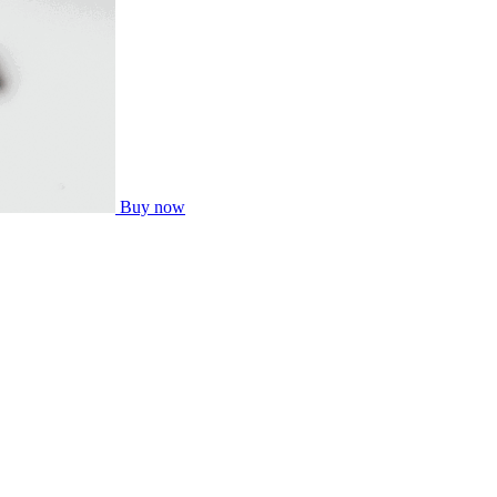
Buy now