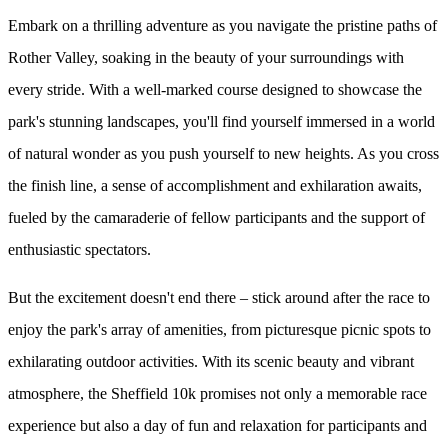
Embark on a thrilling adventure as you navigate the pristine paths of
Rother Valley, soaking in the beauty of your surroundings with
every stride. With a well-marked course designed to showcase the
park's stunning landscapes, you'll find yourself immersed in a world
of natural wonder as you push yourself to new heights. As you cross
the finish line, a sense of accomplishment and exhilaration awaits,
fueled by the camaraderie of fellow participants and the support of
enthusiastic spectators.
But the excitement doesn't end there – stick around after the race to
enjoy the park's array of amenities, from picturesque picnic spots to
exhilarating outdoor activities. With its scenic beauty and vibrant
atmosphere, the Sheffield 10k promises not only a memorable race
experience but also a day of fun and relaxation for participants and