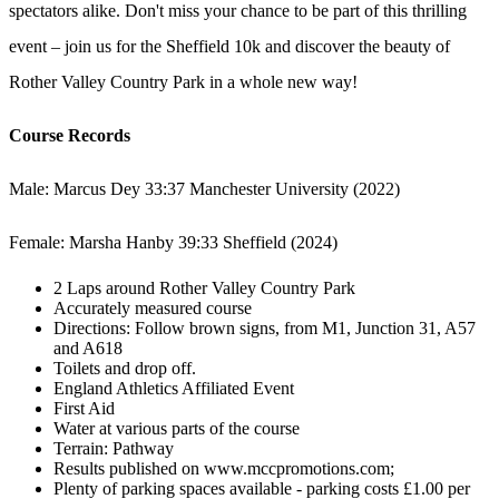
spectators alike. Don't miss your chance to be part of this thrilling
event – join us for the Sheffield 10k and discover the beauty of
Rother Valley Country Park in a whole new way!
Course Records
Male: Marcus Dey 33:37 Manchester University (2022)
Female: Marsha Hanby 39:33 Sheffield (2024)
2 Laps around Rother Valley Country Park
Accurately measured course
Directions: Follow brown signs, from M1, Junction 31, A57
and A618
Toilets and drop off.
England Athletics Affiliated Event
First Aid
Water at various parts of the course
Terrain: Pathway
Results published on www.mccpromotions.com;
Plenty of parking spaces available - parking costs £1.00 per