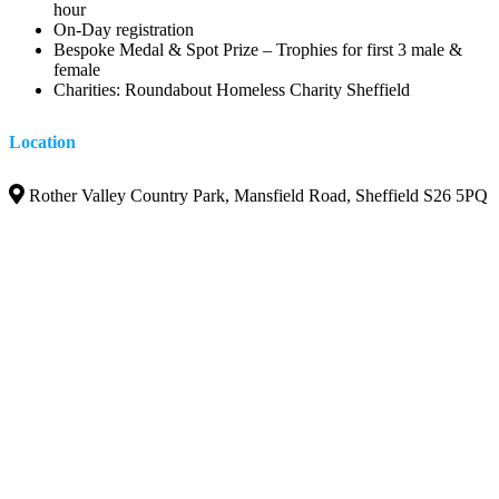
hour
On-Day registration
Bespoke Medal & Spot Prize – Trophies for first 3 male &
female
Charities: Roundabout Homeless Charity Sheffield
Location
Rother Valley Country Park, Mansfield Road, Sheffield S26 5PQ