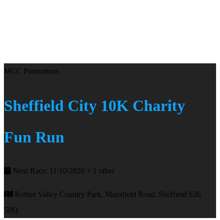
MCC Promotions
Sheffield City 10K Charity
Fun Run
Next Race: 11/10/2026 + 1 other
Rother Valley Country Park, Mansfield Road, Sheffield S26
5PQ