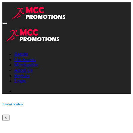
Results
Our Events
Merchandise
About Us
Register
Login
Event Video
×