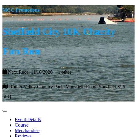
MCC Promotions
Sheffield City 10K Charity
Fun Run
Next Race: 11/10/2026 + 1 other
Rother Valley Country Park, Mansfield Road, Sheffield S26
5PQ
Event Details
Course
Merchandise
Reviews