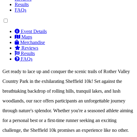
Results
FAQs
Event Details
Maps
Merchandise
Reviews
Results
FAQs
Get ready to lace up and conquer the scenic trails of Rother Valley
Country Park in the exhilarating Sheffield 10k! Set against the
breathtaking backdrop of rolling hills, tranquil lakes, and lush
woodlands, our race offers participants an unforgettable journey
through nature's splendor. Whether you're a seasoned athlete aiming
for a personal best or a first-time runner seeking an exciting
challenge, the Sheffield 10k promises an experience like no other.