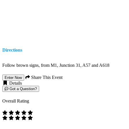
Directions
Follow brown signs, from M1, Junction 31, A57 and A618
Share This Event
Enter Now
Details
Got a Question?
Overall Rating