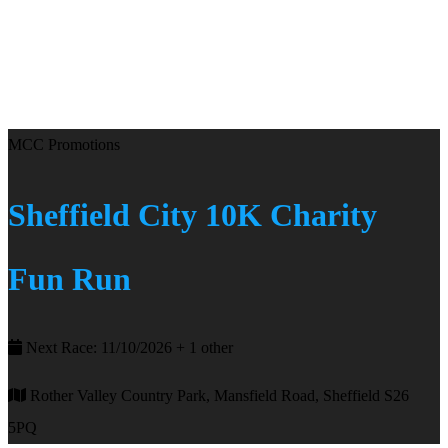
MCC Promotions
Sheffield City 10K Charity
Fun Run
Next Race: 11/10/2026 + 1 other
Rother Valley Country Park, Mansfield Road, Sheffield S26
5PQ