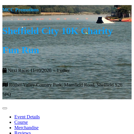
MCC Promotions
Sheffield City 10K Charity
Fun Run
Next Race: 11/10/2026 + 1 other
Rother Valley Country Park, Mansfield Road, Sheffield S26
5PQ
Event Details
Course
Merchandise
Reviews