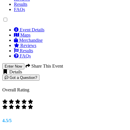
Results
FAQs
Event Details
Maps
Merchandise
Reviews
Results
FAQs
Share This Event
Enter Now
Details
Got a Question?
Overall Rating
4.5/5