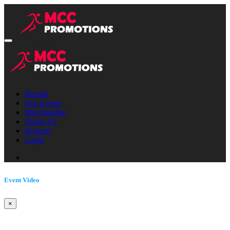
Results
Our Events
Merchandise
About Us
Register
Login
Event Video
×