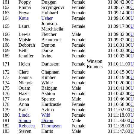
161
Poppy
Duggan
Female
01:08:42.00
C
162
Emma
Scrymgeovr
Female
01:08:57.00
C
163
Freya
Hubbard
Female
01:09:14.00
U
164
Katie
Usher
Female
01:09:16.00
U
Johnson-
165
Laura
Female
01:09:17.00
U
Marchisella
166
Lewis
Fletcher
Male
01:09:32.00
U
166
Maisie
Beaumont
Female
01:09:32.00
U
168
Deborah
Denton
Female
01:10:01.00
U
169
Beth
Darke
Female
01:10:03.00
U
169
Jennifer
Irvine
Female
01:10:03.00
U
Winston
171
Helen
Darlaston
Female
01:10:11.00
U
Runners
172
Clare
Chapman
Female
01:10:15.00
U
173
Joanna
Kimber
Female
01:10:19.00
U
174
Nichola
White
Female
01:10:20.00
U
175
Quam
Balogun
Male
01:10:41.00
U
176
Hazel
Ashton
Female
01:10:42.00
C
177
Jason
Spence
Male
01:10:46.00
U
178
Anna
Hardcastle
Female
01:10:58.00
C
179
Kate
Azima
Female
01:11:02.00
U
180
Linda
Wild
Female
01:11:18.00
U
181
Simon
Dixon
Male
01:11:34.00
U
182
Rebecca
Thompson
Female
01:11:38.00
U
183
Steven
Harris
Male
01:11:47.00
U