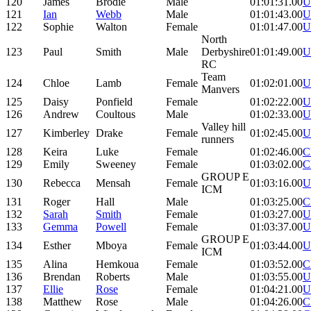
120
James
Brodie
Male
01:01:31.00
U
121
Ian
Webb
Male
01:01:43.00
U
122
Sophie
Walton
Female
01:01:47.00
U
North
123
Paul
Smith
Male
Derbyshire
01:01:49.00
U
RC
Team
124
Chloe
Lamb
Female
01:02:01.00
U
Manvers
125
Daisy
Ponfield
Female
01:02:22.00
U
126
Andrew
Coultous
Male
01:02:33.00
U
Valley hill
127
Kimberley
Drake
Female
01:02:45.00
U
runners
128
Keira
Luke
Female
01:02:46.00
C
129
Emily
Sweeney
Female
01:03:02.00
C
GROUP E
130
Rebecca
Mensah
Female
01:03:16.00
U
ICM
131
Roger
Hall
Male
01:03:25.00
C
132
Sarah
Smith
Female
01:03:27.00
U
133
Gemma
Powell
Female
01:03:37.00
U
GROUP E
134
Esther
Mboya
Female
01:03:44.00
U
ICM
135
Alina
Hemkoua
Female
01:03:52.00
C
136
Brendan
Roberts
Male
01:03:55.00
U
137
Ellie
Rose
Female
01:04:21.00
U
138
Matthew
Rose
Male
01:04:26.00
C