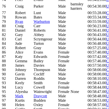
barnsley
76
Craig
Parker
Male
00:54:30.00
U
harriers
77
Robert
Lunt
Male
00:55:28.00
C
78
Rowan
Bates
Male
00:55:34.00
C
79
Ryan
Warburton
Male
00:55:59.00
U
80
Craig
Carr
Male
00:56:23.00
U
81
Daniel
Roberts
Male
00:56:41.00
U
82
Gary
Abbey
Male
00:56:43.00
U
83
Carl
Scrymgeour
Male
00:56:44.00
U
84
Jude
Turton
Male
00:56:48.00
U
85
Robert
Gray
Male
00:57:25.00
U
86
Alice
Evans
Female
00:57:40.00
U
87
Katy
Edwards
Female
00:57:42.00
C
88
Gemma
Bailey
Female
00:57:46.00
C
89
James
Davies
Male
00:57:50.00
U
90
Johnny
Thompson
Male
00:58:00.00
C
90
Gavin
Cocliff
Male
00:58:00.00
U
92
Darren
Roddis
Male
00:58:10.00
U
93
Keely
Smith
Female
00:58:43.00
U
94
Lucy
Cowell
Female
00:58:44.00
U
95
Alyesha
Wainwright
Female
None
00:58:47.00
U
96
Mark
Draycott
Male
00:58:48.00
U
97
Kurtis
Budden
Male
00:58:53.00
U
98
Helen
Oxley
Female
00:58:57.00
U