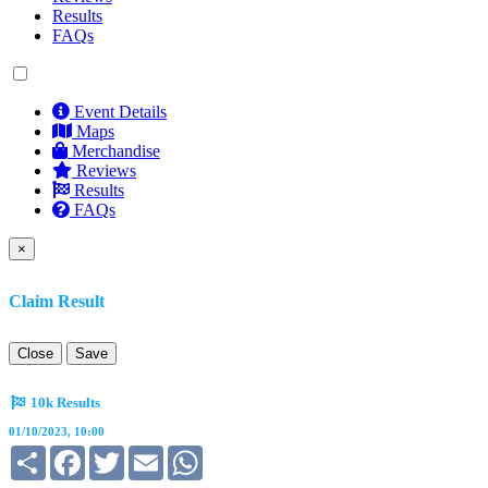
Results
FAQs
Event Details
Maps
Merchandise
Reviews
Results
FAQs
×
Claim Result
Close
Save
10k Results
01/10/2023, 10:00
Share
Facebook
Twitter
Email
WhatsApp