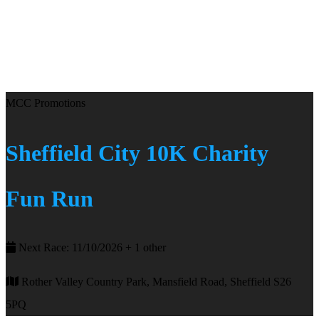
MCC Promotions
Sheffield City 10K Charity
Fun Run
Next Race: 11/10/2026 + 1 other
Rother Valley Country Park, Mansfield Road, Sheffield S26
5PQ