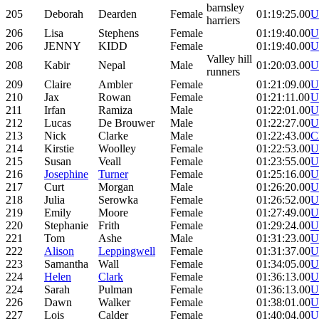
barnsley
205
Deborah
Dearden
Female
01:19:25.00
U
harriers
206
Lisa
Stephens
Female
01:19:40.00
U
206
JENNY
KIDD
Female
01:19:40.00
U
Valley hill
208
Kabir
Nepal
Male
01:20:03.00
U
runners
209
Claire
Ambler
Female
01:21:09.00
U
210
Jax
Rowan
Female
01:21:11.00
U
211
Irfan
Ramiza
Male
01:22:01.00
U
212
Lucas
De Brouwer
Male
01:22:27.00
U
213
Nick
Clarke
Male
01:22:43.00
C
214
Kirstie
Woolley
Female
01:22:53.00
U
215
Susan
Veall
Female
01:23:55.00
U
216
Josephine
Turner
Female
01:25:16.00
U
217
Curt
Morgan
Male
01:26:20.00
U
218
Julia
Serowka
Female
01:26:52.00
U
219
Emily
Moore
Female
01:27:49.00
U
220
Stephanie
Frith
Female
01:29:24.00
U
221
Tom
Ashe
Male
01:31:23.00
U
222
Alison
Leppingwell
Female
01:31:37.00
U
223
Samantha
Wall
Female
01:34:05.00
U
224
Helen
Clark
Female
01:36:13.00
U
224
Sarah
Pulman
Female
01:36:13.00
U
226
Dawn
Walker
Female
01:38:01.00
U
227
Lois
Calder
Female
01:40:04.00
U