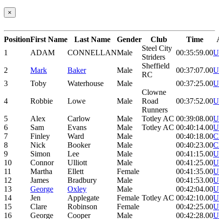
×
Position
First Name
Last Name
Gender
Club
Time
Steel City
1
ADAM
CONNELLAN
Male
00:35:59.00
U
Striders
Sheffield
2
Mark
Baker
Male
00:37:07.00
U
RC
3
Toby
Waterhouse
Male
00:37:25.00
U
Clowne
4
Robbie
Lowe
Male
Road
00:37:52.00
U
Runners
5
Alex
Carlow
Male
Totley AC
00:39:08.00
U
6
Sam
Evans
Male
Totley AC
00:40:14.00
U
7
Finley
Ward
Male
00:40:18.00
C
8
Nick
Booker
Male
00:40:23.00
C
9
Simon
Lee
Male
00:41:15.00
U
10
Connor
Ulliott
Male
00:41:25.00
U
11
Martha
Ellett
Female
00:41:35.00
U
12
James
Bradbury
Male
00:41:53.00
U
13
George
Oxley
Male
00:42:04.00
U
14
Jen
Applegate
Female
Totley AC
00:42:10.00
U
15
Clare
Robinson
Female
00:42:25.00
U
16
George
Cooper
Male
00:42:28.00
U