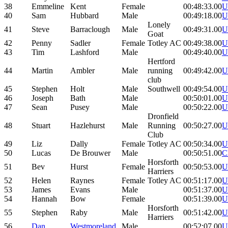
38
Emmeline
Kent
Female
00:48:33.00
U
40
Sam
Hubbard
Male
00:49:18.00
U
Lonely
41
Steve
Barraclough
Male
00:49:31.00
U
Goat
42
Penny
Sadler
Female
Totley AC
00:49:38.00
U
43
Tim
Lashford
Male
00:49:40.00
U
Hertford
44
Martin
Ambler
Male
running
00:49:42.00
U
club
45
Stephen
Holt
Male
Southwell
00:49:54.00
U
46
Joseph
Bath
Male
00:50:01.00
U
47
Sean
Pusey
Male
00:50:22.00
U
Dronfield
48
Stuart
Hazlehurst
Male
Running
00:50:27.00
U
Club
49
Liz
Dally
Female
Totley AC
00:50:34.00
U
50
Lucas
De Brouwer
Male
00:50:51.00
C
Horsforth
51
Bev
Hurst
Female
00:50:53.00
U
Harriers
52
Helen
Raynes
Female
Totley AC
00:51:17.00
U
53
James
Evans
Male
00:51:37.00
U
54
Hannah
Bow
Female
00:51:39.00
U
Horsforth
55
Stephen
Raby
Male
00:51:42.00
U
Harriers
56
Dan
Westmoreland
Male
00:52:07.00
U