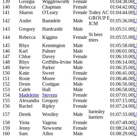
139
Georgia
Wigglesworth
Female
01:04:38.00
C
140
Rebecca
Chapman
Female
01:04:42.00
U
141
Sharon
O'Leary
Female
Totley AC
01:04:44.00
U
GROUP E
142
Andre
Bamidele
Male
01:05:36.00
U
ICM
143
Gregory
Hardcastle
Male
01:05:51.00
U
St bees
144
Rebecca
Kiggins
Female
01:05:55.00
U
triers
145
Rhys
Kennington
Male
01:05:58.00
U
146
Karl
Palmer
Male
01:06:01.00
U
147
Chloe
Davey
Female
01:06:10.00
U
148
Rhys
Griffiths-Irvine
Male
01:06:14.00
U
149
Steve
Parker
Male
01:06:35.00
U
150
Katie
Sweet
Female
01:06:41.00
U
151
Rosie
Moore
Female
01:06:46.00
U
152
Denis
Costigan
Male
01:06:56.00
U
153
Caleb
Hall
Male
01:06:58.00
U
154
Madeleine
Stevens
Female
01:07:01.00
U
155
Alexandra
Gregory
Female
01:07:15.00
U
156
Rachel
Ripley
Female
01:07:24.00
U
barnsley
157
Derek
Woolley
Male
01:07:33.00
U
harriers
158
Yiota
Vagena
Female
01:07:49.00
U
159
Jenny
Newsome
Female
01:08:24.00
U
160
Sam
Allen
Male
01:08:29.00
U