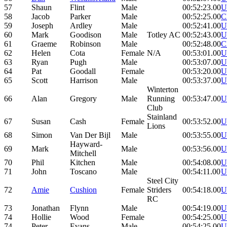
57
Shaun
Flint
Male
00:52:23.00
U
58
Jacob
Parker
Male
00:52:25.00
C
59
Joseph
Ardley
Male
00:52:41.00
U
60
Mark
Goodison
Male
Totley AC
00:52:43.00
U
61
Graeme
Robinson
Male
00:52:48.00
C
62
Helen
Cota
Female
N/A
00:53:01.00
U
63
Ryan
Pugh
Male
00:53:07.00
U
64
Pat
Goodall
Female
00:53:20.00
U
65
Scott
Harrison
Male
00:53:37.00
U
Winterton
66
Alan
Gregory
Male
Running
00:53:47.00
U
Club
Stainland
67
Susan
Cash
Female
00:53:52.00
U
Lions
68
Simon
Van Der Bijl
Male
00:53:55.00
U
Hayward-
69
Mark
Male
00:53:56.00
U
Mitchell
70
Phil
Kitchen
Male
00:54:08.00
U
71
John
Toscano
Male
00:54:11.00
U
Steel City
72
Amie
Cushion
Female
Striders
00:54:18.00
U
RC
73
Jonathan
Flynn
Male
00:54:19.00
U
74
Hollie
Wood
Female
00:54:25.00
U
74
Peter
Evans
Male
00:54:25.00
U