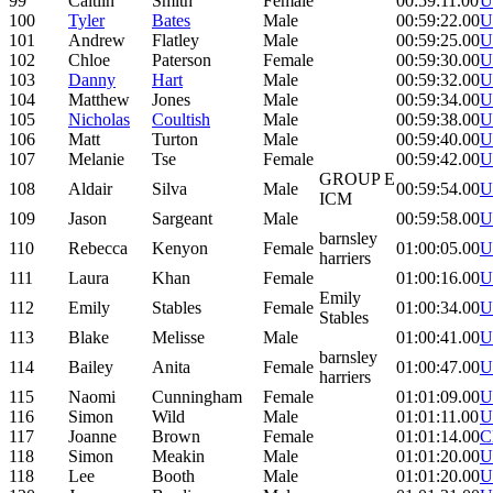
99
Caitlin
Smith
Female
00:59:11.00
U
100
Tyler
Bates
Male
00:59:22.00
U
101
Andrew
Flatley
Male
00:59:25.00
U
102
Chloe
Paterson
Female
00:59:30.00
U
103
Danny
Hart
Male
00:59:32.00
U
104
Matthew
Jones
Male
00:59:34.00
U
105
Nicholas
Coultish
Male
00:59:38.00
U
106
Matt
Turton
Male
00:59:40.00
U
107
Melanie
Tse
Female
00:59:42.00
U
GROUP E
108
Aldair
Silva
Male
00:59:54.00
U
ICM
109
Jason
Sargeant
Male
00:59:58.00
U
barnsley
110
Rebecca
Kenyon
Female
01:00:05.00
U
harriers
111
Laura
Khan
Female
01:00:16.00
U
Emily
112
Emily
Stables
Female
01:00:34.00
U
Stables
113
Blake
Melisse
Male
01:00:41.00
U
barnsley
114
Bailey
Anita
Female
01:00:47.00
U
harriers
115
Naomi
Cunningham
Female
01:01:09.00
U
116
Simon
Wild
Male
01:01:11.00
U
117
Joanne
Brown
Female
01:01:14.00
C
118
Simon
Meakin
Male
01:01:20.00
U
118
Lee
Booth
Male
01:01:20.00
U