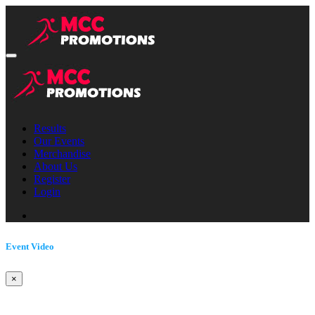
Results
Our Events
Merchandise
About Us
Register
Login
Event Video
×