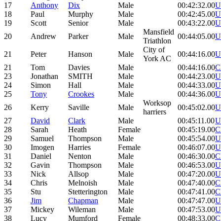
17
Anthony
Dix
Male
00:42:32.00
U
18
Paul
Murphy
Male
00:42:45.00
U
19
Scott
Senior
Male
00:43:22.00
U
Mansfield
20
Andrew
Parker
Male
00:44:05.00
U
Triathlon
City of
21
Peter
Hanson
Male
00:44:16.00
U
York AC
21
Tom
Davies
Male
00:44:16.00
C
23
Jonathan
SMITH
Male
00:44:23.00
U
24
Simon
Hall
Male
00:44:33.00
U
25
Tony
Crookes
Male
00:44:36.00
U
Worksop
26
Kerry
Saville
Male
00:45:02.00
U
harriers
27
David
Clark
Male
00:45:11.00
U
28
Sarah
Heath
Female
00:45:19.00
C
29
Samuel
Thompson
Male
00:45:54.00
U
30
Imogen
Harries
Female
00:46:07.00
U
31
Daniel
Nenton
Male
00:46:30.00
C
32
Gavin
Thompson
Male
00:46:53.00
U
33
Nick
Allsop
Male
00:47:20.00
U
34
Chris
Melnoish
Male
00:47:40.00
C
35
Stu
Stetterington
Male
00:47:41.00
C
36
Jim
Chapman
Male
00:47:47.00
U
37
Mickey
Wileman
Male
00:47:53.00
U
38
Lucy
Mumford
Female
00:48:33.00
C