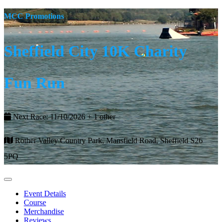
MCC Promotions
Sheffield City 10K Charity
Fun Run
Next Race: 11/10/2026 + 1 other
Rother Valley Country Park, Mansfield Road, Sheffield S26
5PQ
Event Details
Course
Merchandise
Reviews