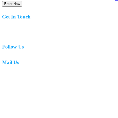
Enter Now
Get In Touch
07977 831519
Follow Us
Mail Us
mark.caswell72@gmail.com