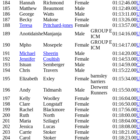
184
Hannah
Richmond
Female
01:12:46.00
U
185
Matthew
Beaumont
Male
01:12:49.00
U
186
George
Watts
Male
01:13:11.00
U
187
Becky
Malone
Female
01:13:26.00
U
188
Teresa
Pritchard-jones
Female
01:13:57.00
U
GROUP E
189
Anotidaishe
Manjanja
Male
01:14:16.00
U
ICM
GROUP E
190
Mpho
Mosepele
Female
01:14:17.00
U
ICM
191
Michael
Sheerin
Male
01:14:20.00
U
192
Jennifer
Coultish
Female
01:14:53.00
U
193
Istuan
Semberger
Male
01:14:59.00
C
194
Chris
Travers
Male
01:15:22.00
U
barnsley
195
Elizabeth
Exley
Female
01:15:34.00
U
harriers
Derwent
196
Andy
Tidmarsh
Male
01:15:50.00
U
Runners
197
Kelly
Woolley
Female
01:16:04.00
U
198
Clare
Longstaff
Female
01:16:50.00
U
199
Rachel
Blackmore
Female
01:17:56.00
U
200
Ruth
North
Female
01:18:00.00
U
201
Maria
Szilagyl
Female
01:18:04.00
C
202
Jessica
Lucas
Female
01:18:08.00
U
203
Carrie
Stoker
Female
01:18:21.00
U
204
Carol
Stoker
Female
01:18:23.00
U