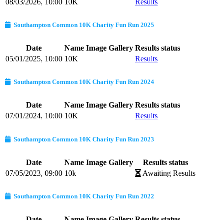
08/03/2026, 10:00
10K
Results
Southampton Common 10K Charity Fun Run 2025
Date
Name
Image Gallery
Results status
05/01/2025, 10:00
10K
Results
Southampton Common 10K Charity Fun Run 2024
Date
Name
Image Gallery
Results status
07/01/2024, 10:00
10K
Results
Southampton Common 10K Charity Fun Run 2023
Date
Name
Image Gallery
Results status
07/05/2023, 09:00
10k
Awaiting Results
Southampton Common 10K Charity Fun Run 2022
Date
Name
Image Gallery
Results status