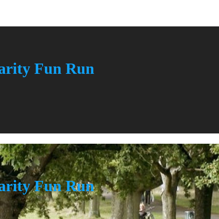
rity Fun Run
rity Fun Run