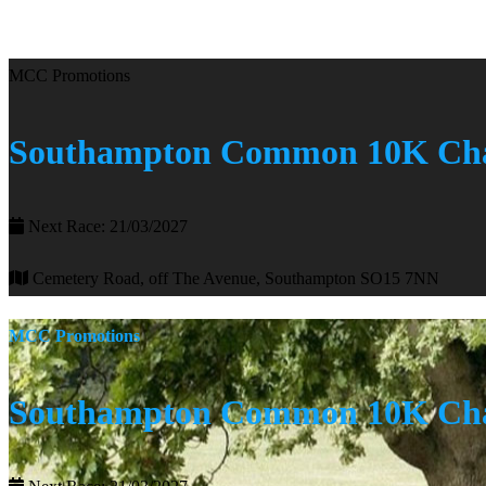
MCC Promotions
Southampton Common 10K Cha
Next Race: 21/03/2027
Cemetery Road, off The Avenue, Southampton SO15 7NN
MCC Promotions
Southampton Common 10K Cha