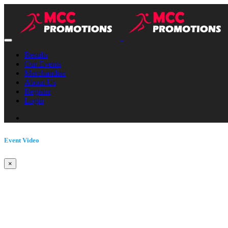
Results
Our Events
Merchandise
About Us
Register
Login
Event Video
×