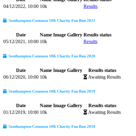
04/12/2022, 10:00
10k
Results
Southampton Common 10K Charity Fun Run 2021
Date
Name
Image Gallery
Results status
05/12/2021, 10:00
10k
Results
Southampton Common 10K Charity Fun Run 2020
Date
Name
Image Gallery
Results status
06/12/2020, 10:00
10k
Awaiting Results
Southampton Common 10K Charity Fun Run 2019
Date
Name
Image Gallery
Results status
01/12/2019, 10:00
10k
Awaiting Results
Southampton Common 10K Charity Fun Run 2018