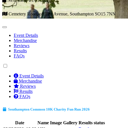
Next Race: 21/03/2027
Cemetery Road, off The Avenue, Southampton SO15 7NN
Event Details
Merchandise
Reviews
Results
FAQs
Event Details
Merchandise
Reviews
Results
FAQs
Southampton Common 10K Charity Fun Run 2026
Date
Name
Image Gallery
Results status