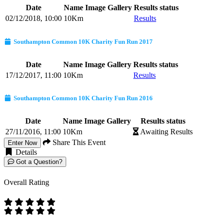
Date
Name
Image Gallery
Results status
02/12/2018, 10:00
10Km
Results
Southampton Common 10K Charity Fun Run 2017
Date
Name
Image Gallery
Results status
17/12/2017, 11:00
10Km
Results
Southampton Common 10K Charity Fun Run 2016
Date
Name
Image Gallery
Results status
27/11/2016, 11:00
10Km
Awaiting Results
Share This Event
Enter Now
Details
Got a Question?
Overall Rating