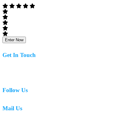
Enter Now
Get In Touch
07977 831519
Follow Us
Mail Us
mark.caswell72@gmail.com