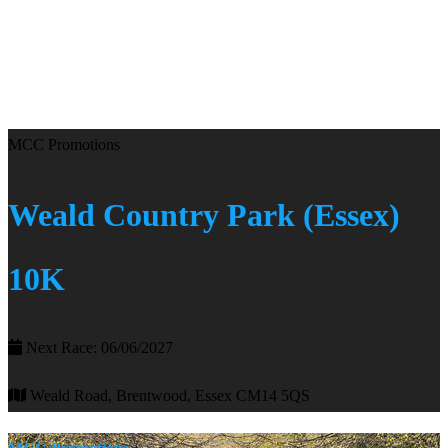
MCC Promotions
Weald Country Park (Essex)
10K
Next Race: 06/06/2027
Weald Road, Brentwood, Essex CM14 5QS