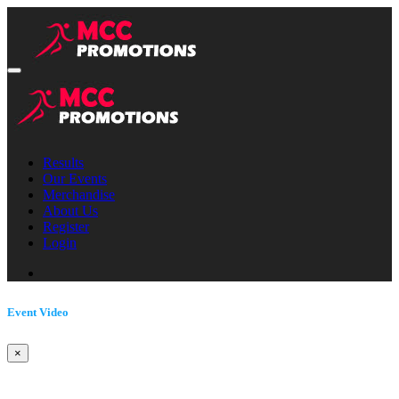
Results
Our Events
Merchandise
About Us
Register
Login
Event Video
×