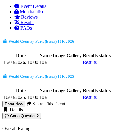
Event Details
Merchandise
Reviews
Results
FAQs
Weald Country Park (Essex) 10K 2026
Date
Name
Image Gallery
Results status
15/03/2026, 10:00
10K
Results
Weald Country Park (Essex) 10K 2025
Date
Name
Image Gallery
Results status
16/03/2025, 10:00
10K
Results
Share This Event
Enter Now
Details
Got a Question?
Overall Rating