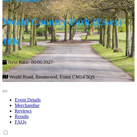
MCC Promotions
Weald Country Park (Essex)
10K
Next Race: 06/06/2027
Weald Road, Brentwood, Essex CM14 5QS
Event Details
Merchandise
Reviews
Results
FAQs