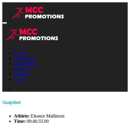
Results
Our Events
Merchandise
About Us
Register
Login
Snapshot
Athlete:
Eleanor Mallinson
Time:
00:46:33.00