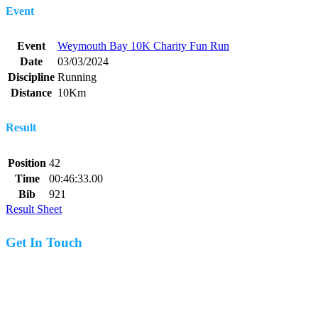
Event
Event
Weymouth Bay 10K Charity Fun Run
Date
03/03/2024
Discipline
Running
Distance
10Km
Result
Position
42
Time
00:46:33.00
Bib
921
Result Sheet
Get In Touch
07977 831519