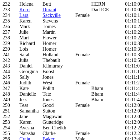
232
Helena
Butt
HERN
01:10:
233
Kerri
Durant
Dad ICE
01:10:
234
Lara
Sackville
Female
01:10:
235
Karen
Stevens
01:10:
236
Mark
Tomes
01:10:
237
Julie
Martin
01:10:
238
Mari
Flower
01:10:
239
Richard
Homer
01:10:
239
Lois
Homer
01:10:
241
Sarah
Holland
Female
01:10:
242
Julia
Thebault
01:10:
243
Daniel
Kilmurray
01:11:0
244
Georgina
Boost
01:11:1
245
Sally
Jones
01:11:1
246
Judith
West
Female
01:11:2
247
Kate
Pollitt
Bham
01:11:4
248
Danielle
Tate
Bham
01:11:4
249
Jess
Jones
Bham
01:11:4
250
Tess
Good
Female
01:12:
251
Samantha
Sutton
01:12:
252
Jane
Magowan
01:12:
253
Karen
Gutteridge
01:12:
254
Ayesha
Ben Cheikh
01:12:
255
Natasha
Clarke
Female
01:12:
256
Craig
Baker
Male
01:12: