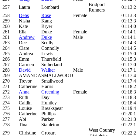
Bridport
257
Laura
Lombard
01:13:
Runners
258
Debs
Rose
Female
01:13:
259
Nisha
Kang
01:13:
260
Kate
Bryer
01:14:
261
Ella
Duke
Female
01:14:1
261
Andrew
Duke
Male
01:14:1
263
Dee
Scully
01:14:
264
Clare
Connolly
01:14:
265
Andrea
Lewis
01:15:
266
Emm
Thursfield
01:15:
267
Carmen
Sutherland
01:17:
268
David
Walker
Male
01:17:
269
AMANDA
SMALLWOOD
01:17:
270
Trevor
Smallwood
01:17:
271
Catherine
Harris
01:18:
272
Anna
Greening
Female
01:18:
273
Ruth
Day
01:18:
274
Caitlin
Huntley
01:18:
275
Louise
Breakspear
01:19:
276
Catherine
Phillips
01:20:
277
Abi
Parker
01:21:
278
Tina
Stapleton
01:22:
West Country
279
Christine
Grosart
01:22:
Triathletes