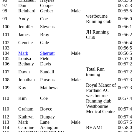
96
Elizabeth
Haynes
00:55:
97
Dan
Cooper
00:55:
98
Reinhard
Gerber
Male
00:55:
westbourne
99
Andy
Coe
00:56:
Running club
100
Jennifer
Stevens
00:56:
JH Running
101
James
Bray
00:56:
Club
102
Genette
Gale
00:56:
103
00:56:
104
Mark
Sherratt
Male
00:56:
105
Louisa
Field
00:57:
106
Bethany
Davis
00:57:
Total Run
107
Dawn
Sandall
00:57:
training
108
Jonathan
Parsons
Male
00:57:
Royal Manor of
109
Kay
Matthews
00:57:
Portland AC
westbourne
110
Kim
Coe
00:57:
Running club
Westbourne
110
Graham
Boyce
00:57:
Medical Centre
112
Kathryn
Bungay
00:57:
113
Mark
Lane
Male
00:57:
114
Caroline
Astington
BHAM!
00:58: