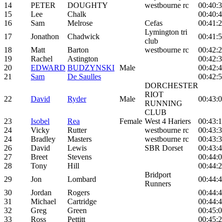
14
PETER
DOUGHTY
westbourne rc
00:40:
15
Lee
Chalk
00:40:
16
Sam
Melrose
Cefas
00:41:
Lymington tri
17
Jonathon
Chadwick
00:41:
club
18
Matt
Barton
westbourne rc
00:42:
19
Rachel
Astington
00:42:
20
EDWARD
BUDZYNSKI
Male
00:42:
21
Sam
De Saulles
00:42:
DORCHESTER
RIOT
22
David
Ryder
Male
00:43:
RUNNING
CLUB
23
Isobel
Rea
Female
West 4 Hariers
00:43:
24
Vicky
Rutter
westbourne rc
00:43:
24
Bradley
Masters
westbourne rc
00:43:
26
David
Lewis
SBR Dorset
00:43:
27
Breet
Stevens
00:44:
28
Tony
Hill
00:44:
Bridport
29
Jon
Lombard
00:44:
Runners
30
Jordan
Rogers
00:44:
31
Michael
Cartridge
00:44:
32
Greg
Green
00:45:
33
Ross
Pettitt
00:45: