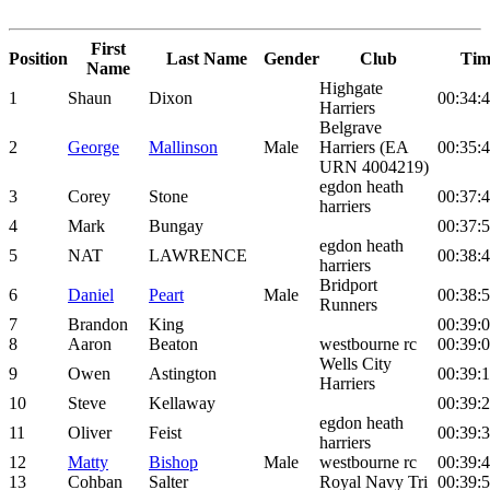
First
Position
Last Name
Gender
Club
Tim
Name
Highgate
1
Shaun
Dixon
00:34:
Harriers
Belgrave
2
George
Mallinson
Male
Harriers (EA
00:35:
URN 4004219)
egdon heath
3
Corey
Stone
00:37:
harriers
4
Mark
Bungay
00:37:
egdon heath
5
NAT
LAWRENCE
00:38:
harriers
Bridport
6
Daniel
Peart
Male
00:38:
Runners
7
Brandon
King
00:39:
8
Aaron
Beaton
westbourne rc
00:39:
Wells City
9
Owen
Astington
00:39:
Harriers
10
Steve
Kellaway
00:39:
egdon heath
11
Oliver
Feist
00:39:
harriers
12
Matty
Bishop
Male
westbourne rc
00:39:
13
Cohban
Salter
Royal Navy Tri
00:39: