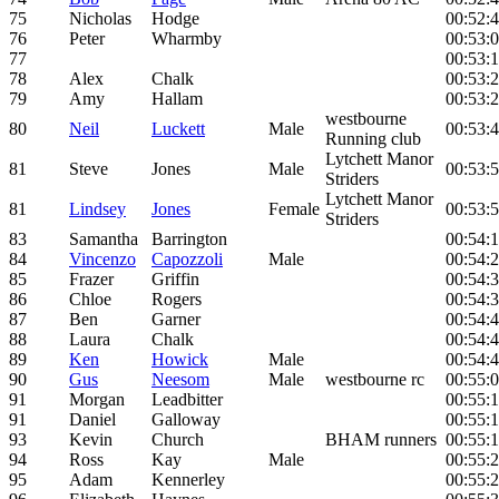
75
Nicholas
Hodge
00:52:
76
Peter
Wharmby
00:53:
77
00:53:
78
Alex
Chalk
00:53:
79
Amy
Hallam
00:53:
westbourne
80
Neil
Luckett
Male
00:53:
Running club
Lytchett Manor
81
Steve
Jones
Male
00:53:
Striders
Lytchett Manor
81
Lindsey
Jones
Female
00:53:
Striders
83
Samantha
Barrington
00:54:
84
Vincenzo
Capozzoli
Male
00:54:
85
Frazer
Griffin
00:54:
86
Chloe
Rogers
00:54:
87
Ben
Garner
00:54:
88
Laura
Chalk
00:54:
89
Ken
Howick
Male
00:54:
90
Gus
Neesom
Male
westbourne rc
00:55:
91
Morgan
Leadbitter
00:55:
91
Daniel
Galloway
00:55:
93
Kevin
Church
BHAM runners
00:55:
94
Ross
Kay
Male
00:55:
95
Adam
Kennerley
00:55: