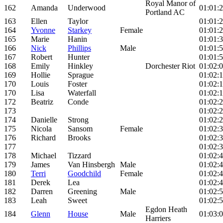
Royal Manor of
162
Amanda
Underwood
01:01:
Portland AC
163
Ellen
Taylor
01:01:
164
Yvonne
Starkey
Female
01:01:
165
Marie
Hanin
01:01:
166
Nick
Phillips
Male
01:01:
167
Robert
Hunter
01:01:
168
Emily
Hinkley
Dorchester Riot
01:02:
169
Hollie
Sprague
01:02:
170
Louis
Foster
01:02:
170
Lisa
Waterfall
01:02:
172
Beatriz
Conde
01:02:
173
01:02:
174
Danielle
Strong
01:02:
175
Nicola
Sansom
Female
01:02:
176
Richard
Brooks
01:02:
177
01:02:
178
Michael
Tizzard
01:02:
179
James
Van Hinsbergh
Male
01:02:
180
Terri
Goodchild
Female
01:02:
181
Derek
Lea
01:02:
182
Darren
Greening
Male
01:02:
183
Leah
Sweet
01:02:
Egdon Heath
184
Glenn
House
Male
01:03:
Harriers