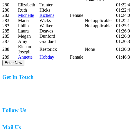
280
Elizabeth
Tranter
01:22:
280
Ruth
Hicks
01:22:
282
Michelle
Richens
Female
01:24:
283
Maria
Wicks
Not applicable
01:25:1
283
Philip
Walker
Not applicable
01:25:1
285
Laura
Deaves
01:26:
285
Megan
Dunford
01:26:
287
Amy
Goddard
01:26:
Richard
288
Restorick
None
01:30:
Joseph
289
Annette
Hobday
Female
01:46:
Enter Now
Get In Touch
07977 831519
Follow Us
Mail Us