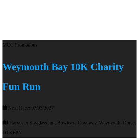
MCC Promotions
Weymouth Bay 10K Charity
Fun Run
Next Race: 07/03/2027
Harvester Spyglass Inn, Bowleaze Coveway, Weymouth, Dorset
DT3 6PN