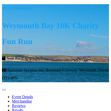
MCC Promotions
Weymouth Bay 10K Charity
Fun Run
Next Race: 07/03/2027
Harvester Spyglass Inn, Bowleaze Coveway, Weymouth, Dorset
DT3 6PN
Event Details
Merchandise
Reviews
Results