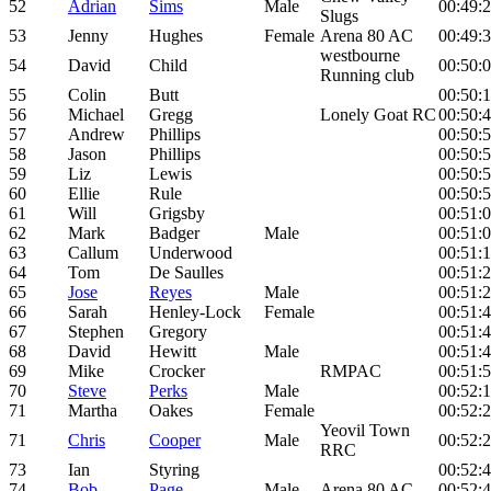
52
Adrian
Sims
Male
00:49:
Slugs
53
Jenny
Hughes
Female
Arena 80 AC
00:49:
westbourne
54
David
Child
00:50:
Running club
55
Colin
Butt
00:50:1
56
Michael
Gregg
Lonely Goat RC
00:50:
57
Andrew
Phillips
00:50:
58
Jason
Phillips
00:50:
59
Liz
Lewis
00:50:
60
Ellie
Rule
00:50:
61
Will
Grigsby
00:51:
62
Mark
Badger
Male
00:51:
63
Callum
Underwood
00:51:
64
Tom
De Saulles
00:51:
65
Jose
Reyes
Male
00:51:
66
Sarah
Henley-Lock
Female
00:51:
67
Stephen
Gregory
00:51:
68
David
Hewitt
Male
00:51:
69
Mike
Crocker
RMPAC
00:51:
70
Steve
Perks
Male
00:52:
71
Martha
Oakes
Female
00:52:
Yeovil Town
71
Chris
Cooper
Male
00:52:
RRC
73
Ian
Styring
00:52:
74
Bob
Page
Male
Arena 80 AC
00:52: