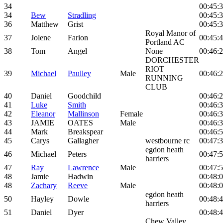
34
00:45:
34
Bew
Stradling
00:45:
36
Matthew
Grist
00:45:
Royal Manor of
37
Jolene
Farion
00:45:
Portland AC
38
Tom
Angel
None
00:46:
DORCHESTER
RIOT
39
Michael
Paulley
Male
00:46:
RUNNING
CLUB
40
Daniel
Goodchild
00:46:
41
Luke
Smith
00:46:
42
Eleanor
Mallinson
Female
00:46:
43
JAMIE
OATES
Male
00:46:
44
Mark
Breakspear
00:46:
45
Carys
Gallagher
westbourne rc
00:47:
egdon heath
46
Michael
Peters
00:47:
harriers
47
Ray
Lawrence
Male
00:47:
48
Jamie
Hadwin
00:48:
48
Zachary
Reeve
Male
00:48:
egdon heath
50
Hayley
Dowle
00:48:
harriers
51
Daniel
Dyer
00:48:
Chew Valley