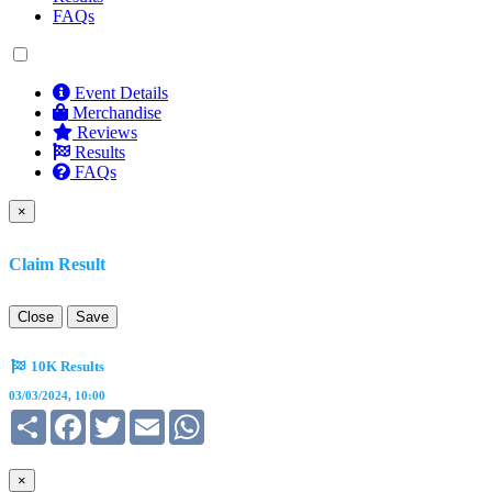
FAQs
Event Details
Merchandise
Reviews
Results
FAQs
×
Claim Result
Close
Save
10K Results
03/03/2024, 10:00
Share
Facebook
Twitter
Email
WhatsApp
×