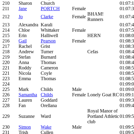
210
Sharon
Church
01:07:1
211
Jane
PORTCH
Female
01:07:
BHAM!
212
Jo
Clarke
Female
01:07:
Runners
213
Alexandra
Karali
01:07:
214
Chloe
Whittaker
Female
01:07:
215
Erin
Halliwell
HERN
01:08:
216
Gail
Pearson
Female
01:08:
217
Rachel
Grist
01:08:
218
Andrew
Turner
Cefas
01:08:
219
Stefan
Burnard
01:08:
220
Anna
Thomas
01:08:
221
Roddy
Cameron
01:08:
221
Nicola
Coyle
01:08:
223
Emma
Thomas
01:08:
224
01:09:
225
Mark
Childs
Male
01:09:
226
Samantha
Childs
Female
Lonely Goat RC
01:09:
227
Lauren
Goddard
01:09:
228
Fan
Orellana
01:09:
Royal Manor of
229
Suzanne
Ward
Portland Athletic
01:09:
club
230
Simon
Wake
Male
01:09:
231
Trish
Cullen
01:09: