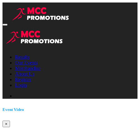
Results
Our Events
Merchandise
About Us
Register
Login
Event Video
×