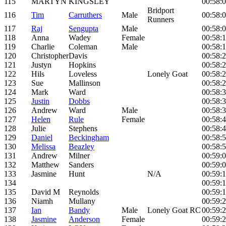
115
MARTYN
KINGSLEY
00:58:
Bridport
116
Tim
Carruthers
Male
00:58:
Runners
117
Raj
Sengupta
Male
00:58:
118
Anna
Wadey
Female
00:58:
119
Charlie
Coleman
Male
00:58:
120
Christopher
Davis
00:58:
121
Justyn
Hopkins
00:58:
122
Hils
Loveless
Lonely Goat
00:58:
123
Sue
Mallinson
00:58:
124
Mark
Ward
00:58:
125
Justin
Dobbs
00:58:
126
Andrew
Ward
Male
00:58:
127
Helen
Rule
Female
00:58:
128
Julie
Stephens
00:58:
129
Daniel
Beckingham
00:58:
130
Melissa
Beazley
00:58:
131
Andrew
Milner
00:59:
132
Matthew
Sanders
00:59:
133
Jasmine
Hunt
N/A
00:59:
134
00:59:
135
David M
Reynolds
00:59:
136
Niamh
Mullany
00:59:
137
Ian
Bandy
Male
Lonely Goat RC
00:59:
138
Jasmine
Anderson
Female
00:59: