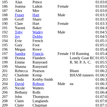
185
Alan
Prince
01:03:
186
Joanna
Laikin
Female
01:03:
187
Alex
Mee
01:03:
188
Fraser
Hart
Male
01:03:
189
Geoff
Sharo
01:03:
190
Clare
Hart
Female
01:03:
191
Naomi
Baker
01:04:
192
Toby
Wadey
Male
01:04:
193
Joy
Dobbs
01:04:
194
Evie
French
01:05:
195
Gary
Foot
01:05:
196
Megan
Rowe
01:05:
197
Sandra
Francis
Female
J H Running
01:05:
198
Donna
Flanders
Lonely Goat RC
01:05:
199
Emma
Runyeard
R. M. P. A. C.
01:05:
199
Shauna
Runyeard
01:05:
201
Rebecca
Pearson
Bham
01:06:
202
Charlotte
Kemp
BHAM runners
01:06:
203
Linda
Keirby-Smith
01:06:
204
David
Robson
Male
na
01:06:
205
Nicole
Watters
01:06:
206
Bethany
Rolls
01:06:
207
John
Thompson
01:07:
208
Claire
Langlands
01:07:
209
Claire
Chapman
01:07: