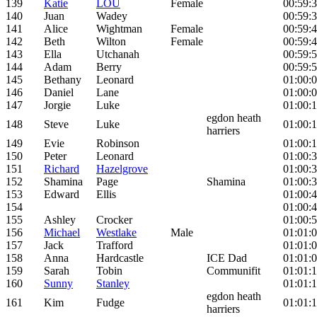
139
Katie
LOU
Female
00:59:
140
Juan
Wadey
00:59:
141
Alice
Wightman
Female
00:59:
142
Beth
Wilton
Female
00:59:
143
Ella
Utchanah
00:59:
144
Adam
Berry
00:59:
145
Bethany
Leonard
01:00:
146
Daniel
Lane
01:00:
147
Jorgie
Luke
01:00:
egdon heath
148
Steve
Luke
01:00:
harriers
149
Evie
Robinson
01:00:
150
Peter
Leonard
01:00:
151
Richard
Hazelgrove
01:00:
152
Shamina
Page
Shamina
01:00:
153
Edward
Ellis
01:00:
154
01:00:
155
Ashley
Crocker
01:00:
156
Michael
Westlake
Male
01:01:
157
Jack
Trafford
01:01:
158
Anna
Hardcastle
ICE Dad
01:01:
159
Sarah
Tobin
Communifit
01:01:
160
Sunny
Stanley
01:01:
egdon heath
161
Kim
Fudge
01:01:
harriers