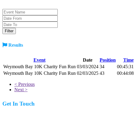
Results
Event
Date
Position
Time
Weymouth Bay 10K Charity Fun Run
03/03/2024
34
00:45:31
Weymouth Bay 10K Charity Fun Run
02/03/2025
43
00:44:08
< Previous
Next >
Get In Touch
07977 831519