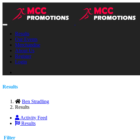
Results
Our Events
Merchandise
About Us
Register
Login
Results
Ben Stradling
Results
Activity Feed
Results
Filter