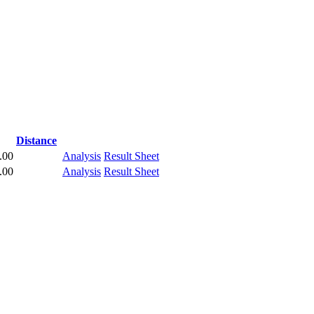
Distance
.00
Analysis
Result Sheet
.00
Analysis
Result Sheet