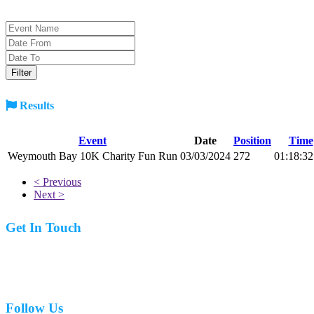
Results
Event
Date
Position
Time
Weymouth Bay 10K Charity Fun Run
03/03/2024
272
01:18:32
< Previous
Next >
Get In Touch
07977 831519
Follow Us