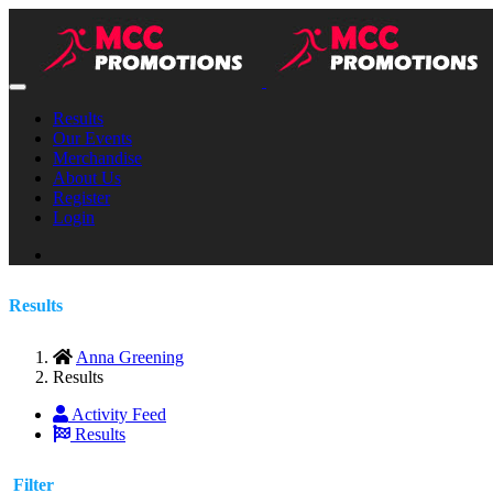
Results
Our Events
Merchandise
About Us
Register
Login
Results
Anna Greening
Results
Activity Feed
Results
Filter