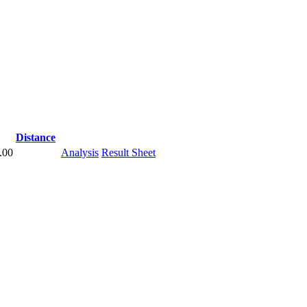
Distance
.00
Analysis
Result Sheet