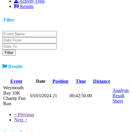
Activity Feed
Results
Filter
Results
Event
Date
Position
Time
Distance
Weymouth
Analysis
Bay 10K
03/03/2024
21
00:42:50.00
Result
Charity Fun
Sheet
Run
< Previous
Next >