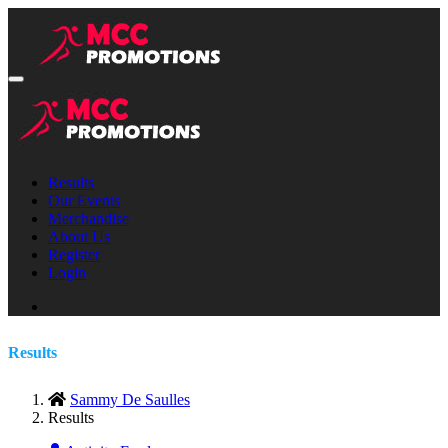
Results
Our Events
Merchandise
About Us
Register
Login
Results
Sammy De Saulles
Results