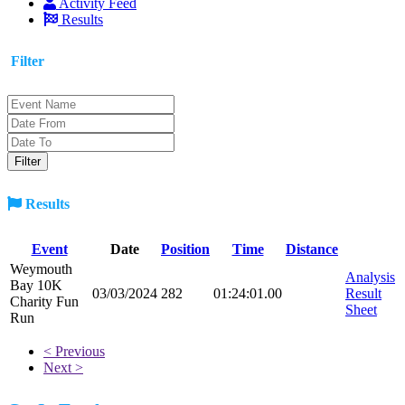
Activity Feed
Results
Filter
Results
Event
Date
Position
Time
Distance
Weymouth
Analysis
Bay 10K
03/03/2024
282
01:24:01.00
Result
Charity Fun
Sheet
Run
< Previous
Next >