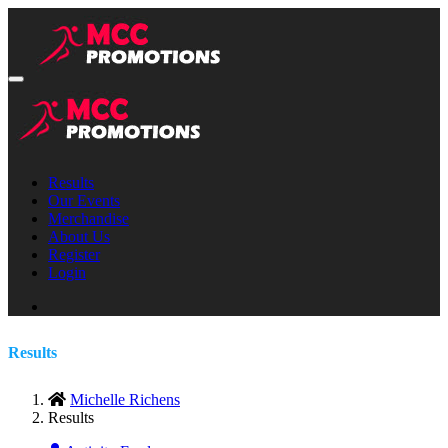
Results
Our Events
Merchandise
About Us
Register
Login
Results
Michelle Richens
Results