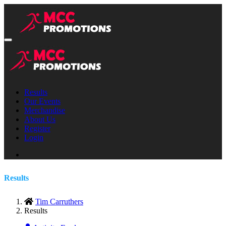
Results
Our Events
Merchandise
About Us
Register
Login
Results
Tim Carruthers
Results