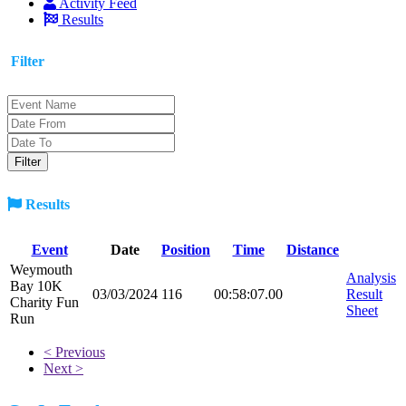
Activity Feed
Results
Filter
Results
Event
Date
Position
Time
Distance
Weymouth
Analysis
Bay 10K
03/03/2024
116
00:58:07.00
Result
Charity Fun
Sheet
Run
< Previous
Next >