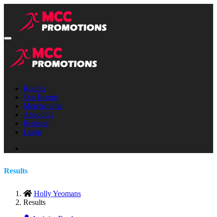
Results
Our Events
Merchandise
About Us
Register
Login
Results
Holly Yeomans
Results