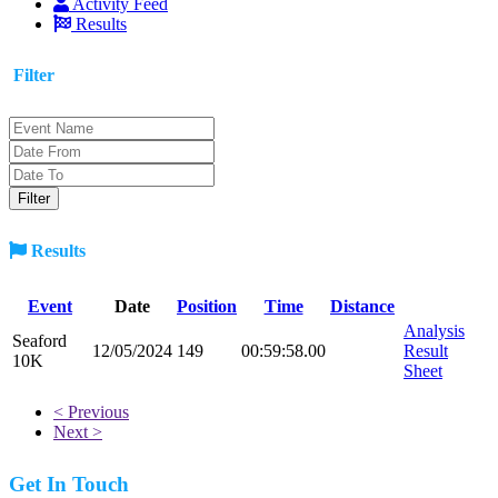
Activity Feed
Results
Filter
Results
Event
Date
Position
Time
Distance
Analysis
Seaford
12/05/2024
149
00:59:58.00
Result
10K
Sheet
< Previous
Next >
Get In Touch