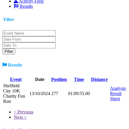
Activity Feed
Results
Filter
Results
Event
Date
Position
Time
Distance
Sheffield
Analysis
City 10K
13/10/2024
277
01:09:55.00
Result
Charity Fun
Sheet
Run
< Previous
Next >