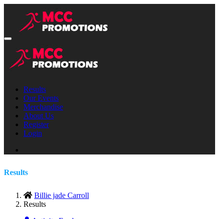
Results
Our Events
Merchandise
About Us
Register
Login
Results
Billie jade Carroll
Results