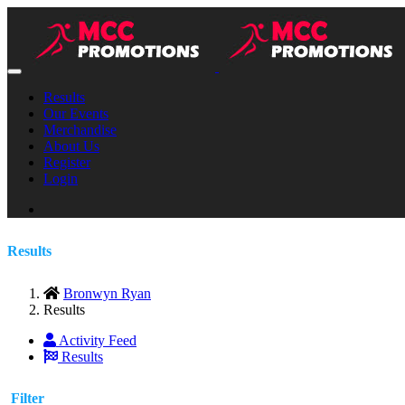
Results
Our Events
Merchandise
About Us
Register
Login
Results
Bronwyn Ryan
Results
Activity Feed
Results
Filter