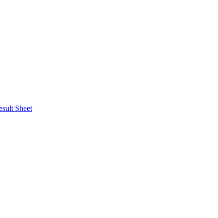
esult Sheet