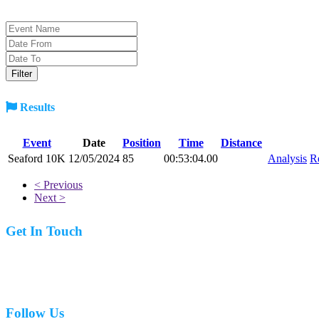
Results
Event
Date
Position
Time
Distance
Seaford 10K
12/05/2024
85
00:53:04.00
Analysis
R
< Previous
Next >
Get In Touch
07977 831519
Follow Us