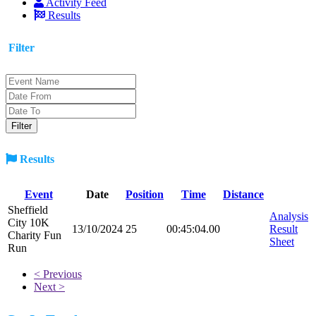
Activity Feed
Results
Filter
Results
Event
Date
Position
Time
Distance
Sheffield
Analysis
City 10K
13/10/2024
25
00:45:04.00
Result
Charity Fun
Sheet
Run
< Previous
Next >