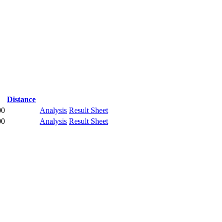
Distance
00
Analysis
Result Sheet
00
Analysis
Result Sheet