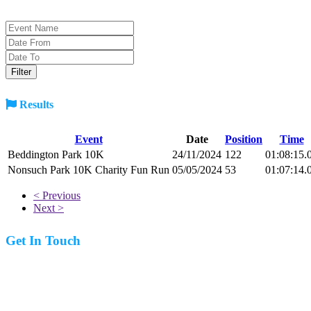
Results
Event
Date
Position
Time
Beddington Park 10K
24/11/2024
122
01:08:15.
Nonsuch Park 10K Charity Fun Run
05/05/2024
53
01:07:14.
< Previous
Next >
Get In Touch
07977 831519