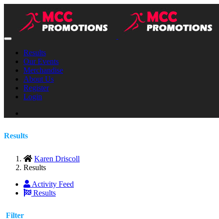
Results
Our Events
Merchandise
About Us
Register
Login
Results
Karen Driscoll
Results
Activity Feed
Results
Filter