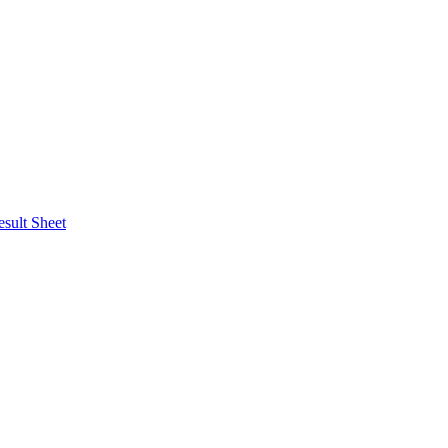
esult Sheet