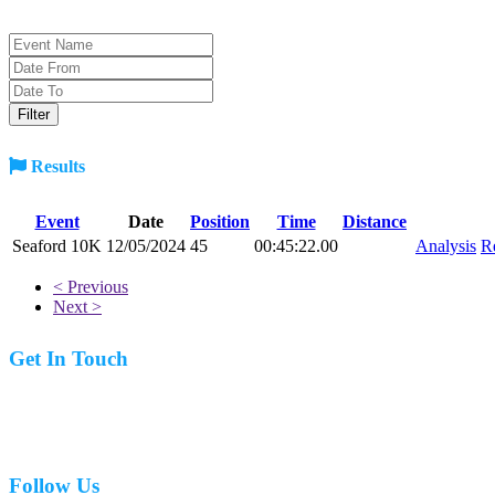
Results
Event
Date
Position
Time
Distance
Seaford 10K
12/05/2024
45
00:45:22.00
Analysis
R
< Previous
Next >
Get In Touch
07977 831519
Follow Us