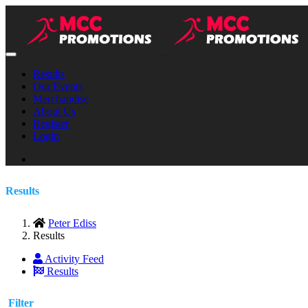
Results
Our Events
Merchandise
About Us
Register
Login
Results
Peter Ediss
Results
Activity Feed
Results
Filter