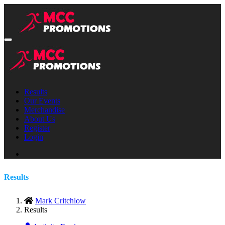
Results
Our Events
Merchandise
About Us
Register
Login
Results
Mark Critchlow
Results