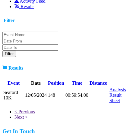
Activity Feed
Results
Filter
Results
Event
Date
Position
Time
Distance
Analysis
Seaford
12/05/2024
148
00:59:54.00
Result
10K
Sheet
< Previous
Next >
Get In Touch