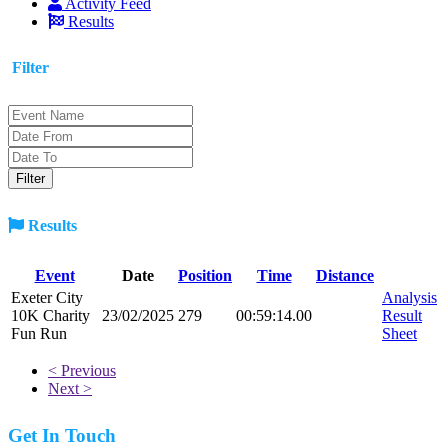
Activity Feed
Results
Filter
Results
Event
Date
Position
Time
Distance
Exeter City
Analysis
10K Charity
23/02/2025
279
00:59:14.00
Result
Fun Run
Sheet
< Previous
Next >
Get In Touch