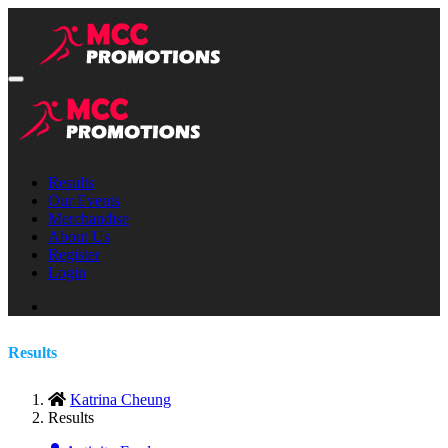
Results
Our Events
Merchandise
About Us
Register
Login
Results
Katrina Cheung
Results